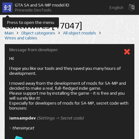
GTA SA and SA-MP model ID
English
Prineside DevTools
Press to open the menu
cuntwwires [17047]
Main
Object categories
All object models
Wires and cables
Message from developer:
Hi!
I hope you like our tools and they saved you many hours of
development.
I moved away from the development of mods for SA-MP and
decided to make a real, full-fledged indie game.
Please support me by installing the game - it is free and you
will surely like it!
Especially for developers of mods for SA-MP, secret code with
bonuses:
iamsampdev
(Settings -> Secret code)
-
therainycat