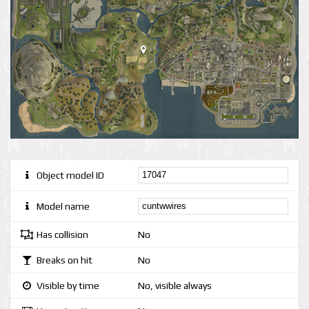
Object model ID
Model name
Has collision
No
Breaks on hit
No
Visible by time
No, visible always