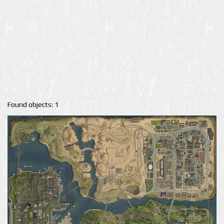
Found objects: 1