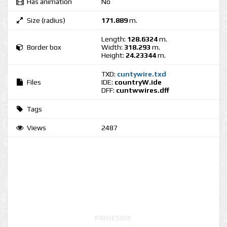
Has animation
No
Size (radius)
171.889
m.
Length:
128.6324
m.
Border box
Width:
318.293
m.
Height:
24.23344
m.
TXD:
cuntywire.txd
Files
IDE:
countryW.ide
DFF:
cuntwwires.dff
Tags
Views
2487