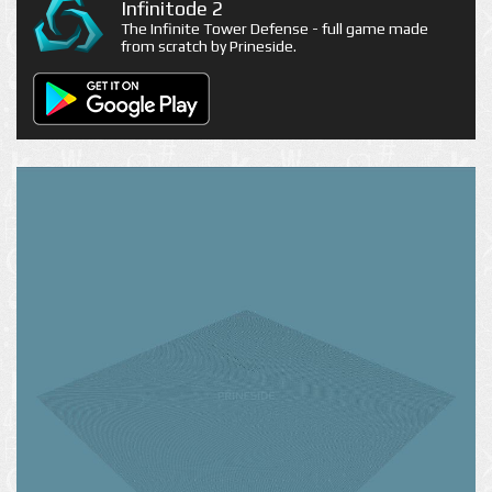
Infinitode 2
The Infinite Tower Defense - full game made
from scratch by Prineside.