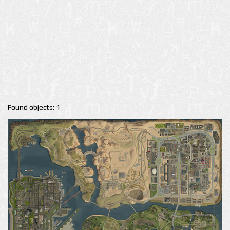
Found objects: 1