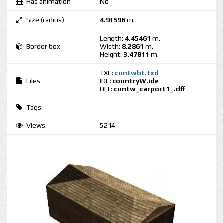
Has animation
No
Size (radius)
4.91596
m.
Length:
4.45461
m.
Border box
Width:
8.2861
m.
Height:
3.47811
m.
TXD:
cuntwbt.txd
Files
IDE:
countryW.ide
DFF:
cuntw_carport1_.dff
Tags
Views
5214