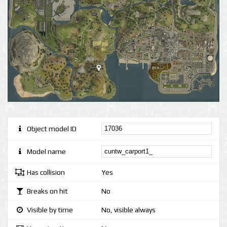
Object model ID
Model name
Has collision
Yes
Breaks on hit
No
Visible by time
No, visible always