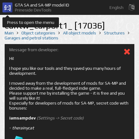
GTA SA and SA-MP model ID
English
Prineside DevTools
Press to open the menu
cuntw_carport1_ [17036]
Main
Object categories
All object models
Structures
Garages and petrol stations
Message from developer:
Hi!
I hope you like our tools and they saved you many hours of
development.
I moved away from the development of mods for SA-MP and
decided to make a real, full-fledged indie game.
Please support me by installing the game - it is free and you
will surely like it!
Especially for developers of mods for SA-MP, secret code with
bonuses:
iamsampdev
(Settings -> Secret code)
-
therainycat