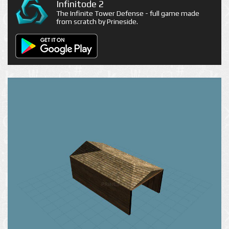
Infinitode 2
The Infinite Tower Defense - full game made
from scratch by Prineside.