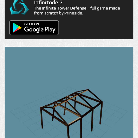
Infinitode 2
The Infinite Tower Defense - full game made
from scratch by Prineside.