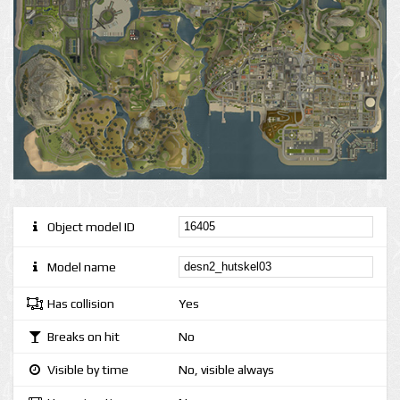
Object model ID
Model name
Has collision
Yes
Breaks on hit
No
Visible by time
No, visible always