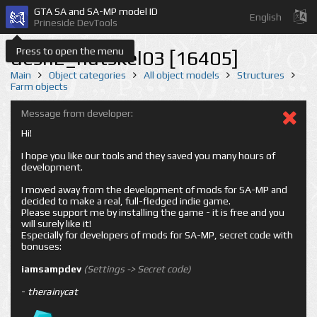
GTA SA and SA-MP model ID
English
Prineside DevTools
Press to open the menu
desn2_hutskel03 [16405]
Main
Object categories
All object models
Structures
Farm objects
Message from developer:
Hi!
I hope you like our tools and they saved you many hours of
development.
I moved away from the development of mods for SA-MP and
decided to make a real, full-fledged indie game.
Please support me by installing the game - it is free and you
will surely like it!
Especially for developers of mods for SA-MP, secret code with
bonuses:
iamsampdev
(Settings -> Secret code)
-
therainycat