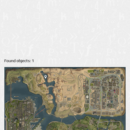
Found objects: 1