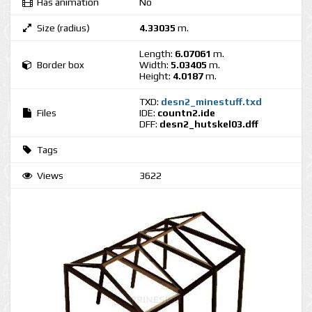
Has animation
No
Size (radius)
4.33035
m.
Length:
6.07061
m.
Border box
Width:
5.03405
m.
Height:
4.0187
m.
TXD:
desn2_minestuff.txd
Files
IDE:
countn2.ide
DFF:
desn2_hutskel03.dff
Tags
Views
3622