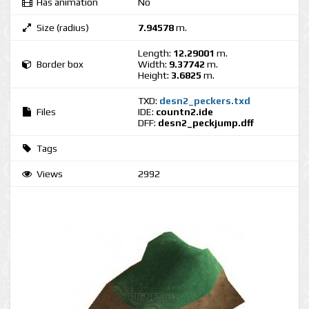
Has animation
No
Size (radius)
7.94578
m.
Length:
12.29001
m.
Border box
Width:
9.37742
m.
Height:
3.6825
m.
TXD:
desn2_peckers.txd
Files
IDE:
countn2.ide
DFF:
desn2_peckjump.dff
Tags
Views
2992