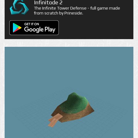
Infinitode 2
The Infinite Tower Defense - full game made
from scratch by Prineside.