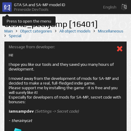
GTA SA and SA-MP model ID
English
Prineside DevTools
Press to open the menu
desn2_peckjump [16401]
Main
Object categories
All object models
Miscellaneous
Special
Message from developer:
Hi!
I hope you like our tools and they saved you many hours of
development.
I moved away from the development of mods for SA-MP and
decided to make a real, full-fledged indie game.
Please support me by installing the game - it is free and you
will surely like it!
Especially for developers of mods for SA-MP, secret code with
bonuses:
iamsampdev
(Settings -> Secret code)
-
therainycat