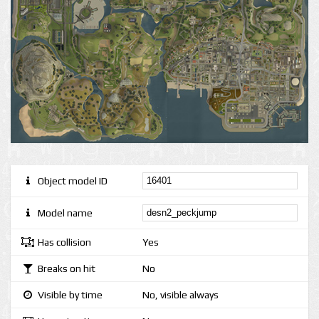
Object model ID
Model name
Has collision
Yes
Breaks on hit
No
Visible by time
No, visible always