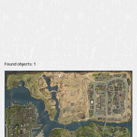
Found objects: 1