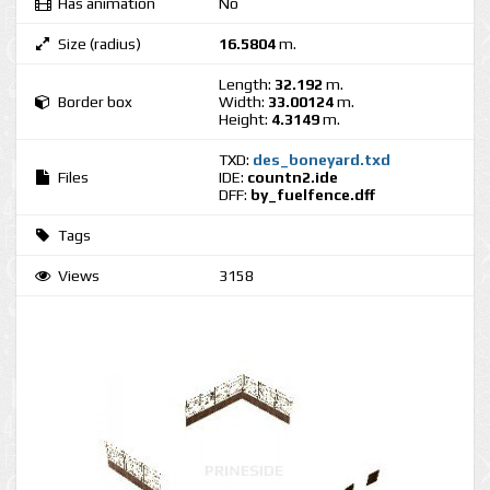
Has animation
No
Size (radius)
16.5804
m.
Length:
32.192
m.
Border box
Width:
33.00124
m.
Height:
4.3149
m.
TXD:
des_boneyard.txd
Files
IDE:
countn2.ide
DFF:
by_fuelfence.dff
Tags
Views
3158