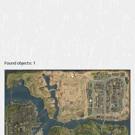
Found objects: 1