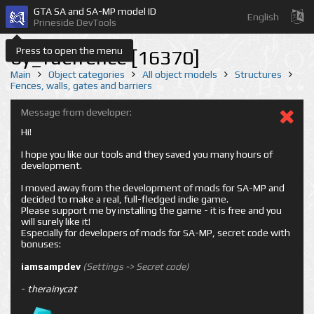
GTA SA and SA-MP model ID
English
Prineside DevTools
Press to open the menu
by_fuelfence [16370]
Main
Object categories
All object models
Structures
Fences, walls, gates and barriers
Message from developer:
Hi!
I hope you like our tools and they saved you many hours of
development.
I moved away from the development of mods for SA-MP and
decided to make a real, full-fledged indie game.
Please support me by installing the game - it is free and you
will surely like it!
Especially for developers of mods for SA-MP, secret code with
bonuses:
iamsampdev
(Settings -> Secret code)
-
therainycat