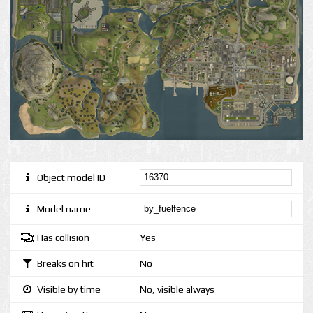
Object model ID
Model name
Has collision
Yes
Breaks on hit
No
Visible by time
No, visible always