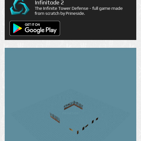
Infinitode 2
The Infinite Tower Defense - full game made
from scratch by Prineside.