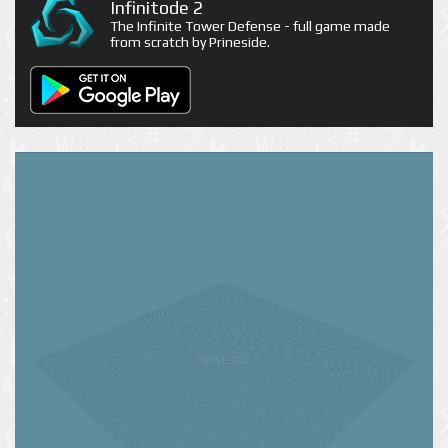
Infinitode 2
The Infinite Tower Defense - full game made
from scratch by Prineside.