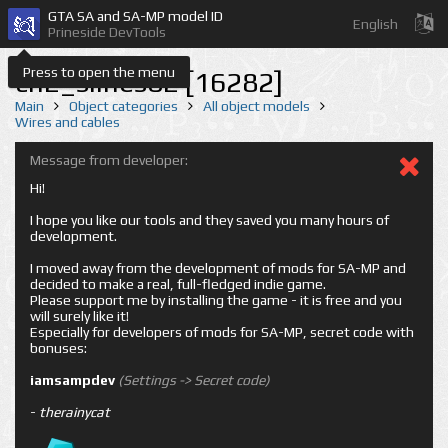
GTA SA and SA-MP model ID
English
Prineside DevTools
Press to open the menu
cn2_slines02 [16282]
Main
Object categories
All object models
Wires and cables
Message from developer:
Hi!
I hope you like our tools and they saved you many hours of
development.
I moved away from the development of mods for SA-MP and
decided to make a real, full-fledged indie game.
Please support me by installing the game - it is free and you
will surely like it!
Especially for developers of mods for SA-MP, secret code with
bonuses:
iamsampdev
(Settings -> Secret code)
-
therainycat