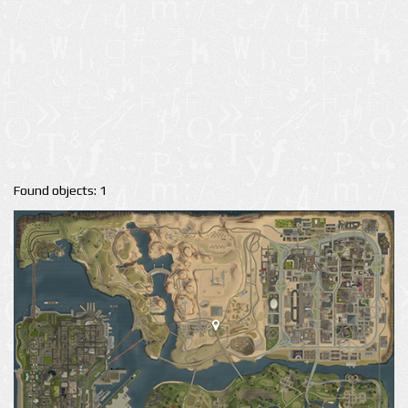
Found objects: 1