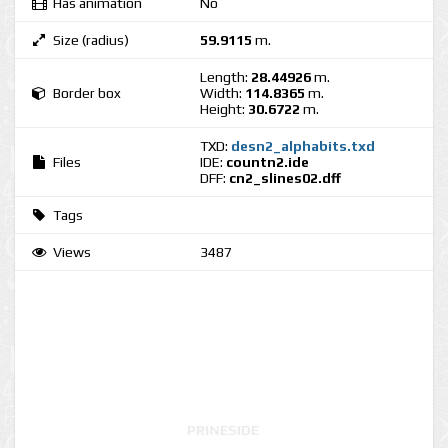
Has animation
No
Size (radius)
59.9115
m.
Length:
28.44926
m.
Border box
Width:
114.8365
m.
Height:
30.6722
m.
TXD:
desn2_alphabits.txd
Files
IDE:
countn2.ide
DFF:
cn2_slines02.dff
Tags
Views
3487