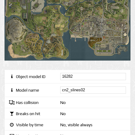
Object model ID
Model name
Has collision
No
Breaks on hit
No
Visible by time
No, visible always