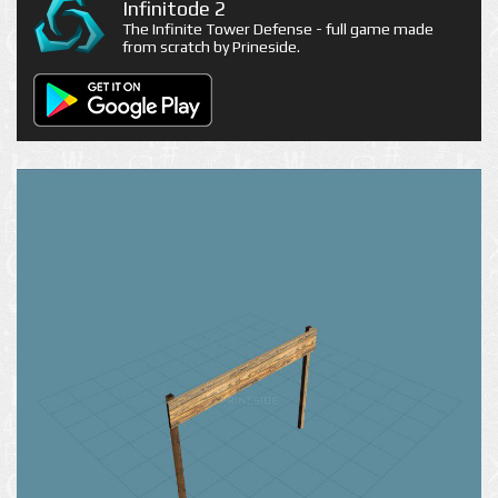
Infinitode 2
The Infinite Tower Defense - full game made
from scratch by Prineside.