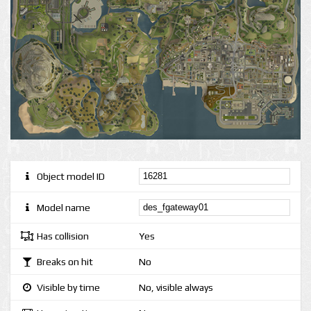
Object model ID
Model name
Has collision
Yes
Breaks on hit
No
Visible by time
No, visible always