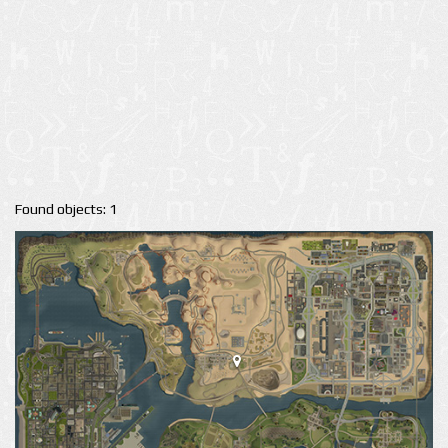
Found objects: 1