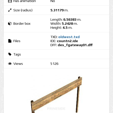
Has animation
No
Size (radius)
5.31179
m.
Length:
6.56383
m.
Border box
Width:
5.2428
m.
Height:
4.5
m.
TXD:
oldwest.txd
Files
IDE:
countn2.ide
DFF:
des_fgateway01.dff
Tags
Views
5126