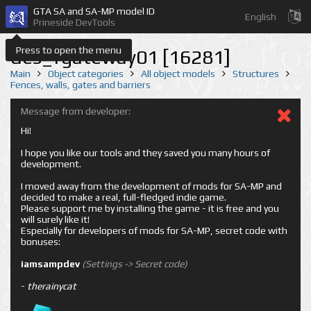
GTA SA and SA-MP model ID
English
Prineside DevTools
Press to open the menu
des_fgateway01 [16281]
Main
Object categories
All object models
Structures
Fences, walls, gates and barriers
Message from developer:
Hi!
I hope you like our tools and they saved you many hours of
development.
I moved away from the development of mods for SA-MP and
decided to make a real, full-fledged indie game.
Please support me by installing the game - it is free and you
will surely like it!
Especially for developers of mods for SA-MP, secret code with
bonuses:
iamsampdev
(Settings -> Secret code)
-
therainycat