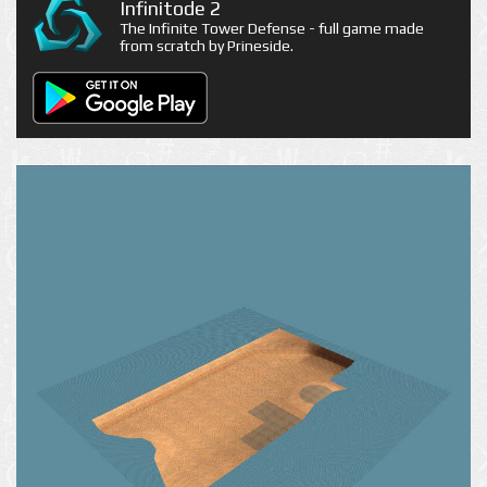
Infinitode 2
The Infinite Tower Defense - full game made
from scratch by Prineside.