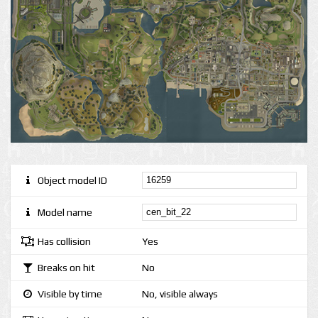
Object model ID
Model name
Has collision
Yes
Breaks on hit
No
Visible by time
No, visible always