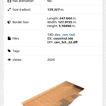
Has animation
No
Size (radius)
139.327
m.
Length:
247.644
m.
Border box
Width:
127.9155
m.
Height:
5.56494
m.
TXD:
des_cen.txd
Files
IDE:
countn2.ide
DFF:
cen_bit_22.dff
Tags
Views
2020