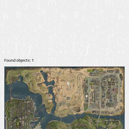
Found objects: 1