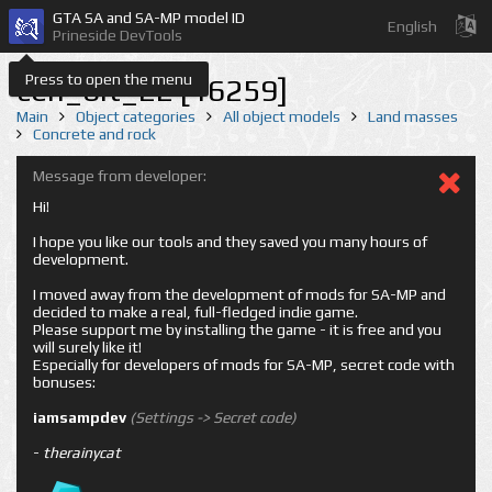
GTA SA and SA-MP model ID
English
Prineside DevTools
Press to open the menu
cen_bit_22 [16259]
Main
Object categories
All object models
Land masses
Concrete and rock
Message from developer:
Hi!
I hope you like our tools and they saved you many hours of
development.
I moved away from the development of mods for SA-MP and
decided to make a real, full-fledged indie game.
Please support me by installing the game - it is free and you
will surely like it!
Especially for developers of mods for SA-MP, secret code with
bonuses:
iamsampdev
(Settings -> Secret code)
-
therainycat