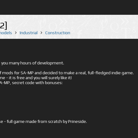
2]
 models
Industrial
Construction
ed you many hours of development.
mods for SA-MP and decided to make a real, full-fledged indie game.
- it is free and you will surely like it!
 SA-MP, secret code with bonuses:
e - full game made from scratch by Prineside.