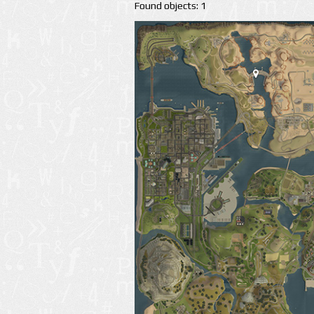
Found objects: 1