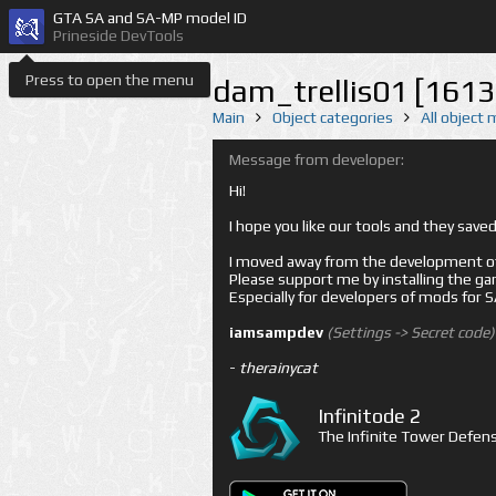
GTA SA and SA-MP model ID
Prineside DevTools
Press to open the menu
dam_trellis01 [1613
Main
Object categories
All object
Message from developer:
Hi!
I hope you like our tools and they sav
I moved away from the development of 
Please support me by installing the game 
Especially for developers of mods for
iamsampdev
(Settings -> Secret code)
-
therainycat
Infinitode 2
The Infinite Tower Defens