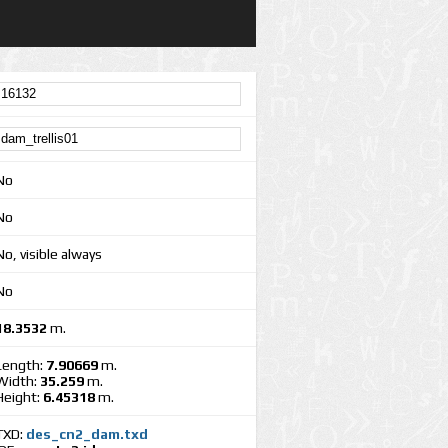
No
No
No, visible always
No
18.3532
m.
Length:
7.90669
m.
Width:
35.259
m.
Height:
6.45318
m.
TXD:
des_cn2_dam.txd