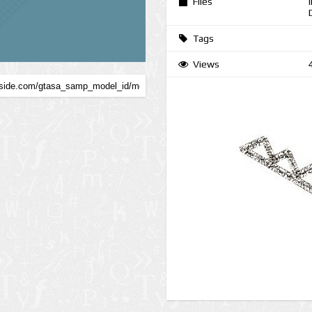
Files
Tags
Views