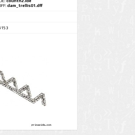
IDE:
countn2.ide
DFF:
dam_trellis01.dff
4153