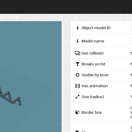
Object model ID
Model name
Has collision
Breaks on hit
Visible by time
Has animation
Size (radius)
Border box