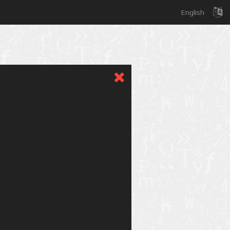
English