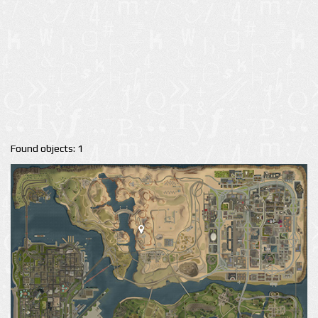
Found objects: 1