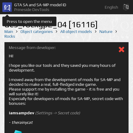
GTA SA and SA-MP model ID
English
Prineside DevTools
Press to open the menu
des_rockgp2_04 [16116]
Main
Object categories
All object models
Nature
Rocks
Message from developer:
Hi!
I hope you like our tools and they saved you many hours of
development.
I moved away from the development of mods for SA-MP and
decided to make a real, full-fledged indie game.
Please support me by installing the game - it is free and you
will surely like it!
Especially for developers of mods for SA-MP, secret code with
bonuses:
iamsampdev
(Settings -> Secret code)
-
therainycat