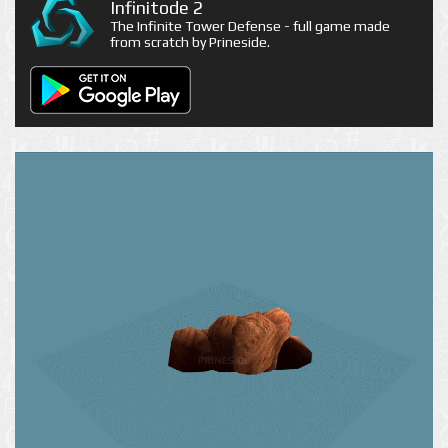
Infinitode 2
The Infinite Tower Defense - full game made
from scratch by Prineside.