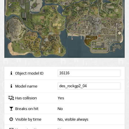
Object model ID
Model name
Has collision
Yes
Breaks on hit
No
Visible by time
No, visible always