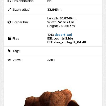
Has animation
No
Size (radius)
33.845
m.
Length:
50.8746
m.
Border box
Width:
52.6374
m.
Height:
26.8667
m.
TXD:
desert.txd
Files
IDE:
countn2.ide
DFF:
des_rockgp2_04.dff
Tags
Views
2261