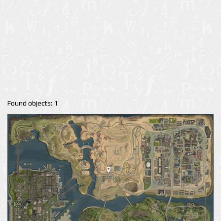
Found objects: 1