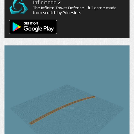
Infinitode 2
The Infinite Tower Defense - full game made
from scratch by Prineside.