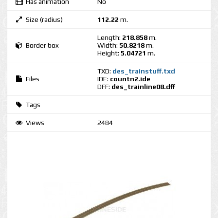
Has animation
No
Size (radius)
112.22
m.
Length:
218.858
m.
Border box
Width:
50.8218
m.
Height:
5.04721
m.
TXD:
des_trainstuff.txd
Files
IDE:
countn2.ide
DFF:
des_trainline08.dff
Tags
Views
2484