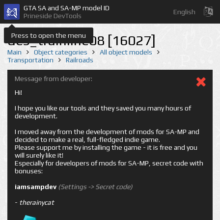
GTA SA and SA-MP model ID
English
Prineside DevTools
Press to open the menu
des_trainline08 [16027]
Main
Object categories
All object models
Transportation
Railroads
Message from developer:
Hi!
I hope you like our tools and they saved you many hours of
development.
I moved away from the development of mods for SA-MP and
decided to make a real, full-fledged indie game.
Please support me by installing the game - it is free and you
will surely like it!
Especially for developers of mods for SA-MP, secret code with
bonuses:
iamsampdev
(Settings -> Secret code)
-
therainycat