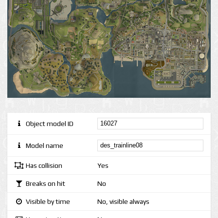
Object model ID
Model name
Has collision
Yes
Breaks on hit
No
Visible by time
No, visible always