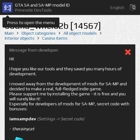
GTA SA and SA-MP model ID
English
Prineside DevTools
Press to open the menu
budha_whel02b [14567]
Main
Object categories
All object models
Interior objects
Casino items
Message from developer:
Hi!
I hope you like our tools and they saved you many hours of
development.
I moved away from the development of mods for SA-MP and
decided to make a real, full-fledged indie game.
Please support me by installing the game - it is free and you
will surely like it!
Especially for developers of mods for SA-MP, secret code with
bonuses:
iamsampdev
(Settings -> Secret code)
-
therainycat