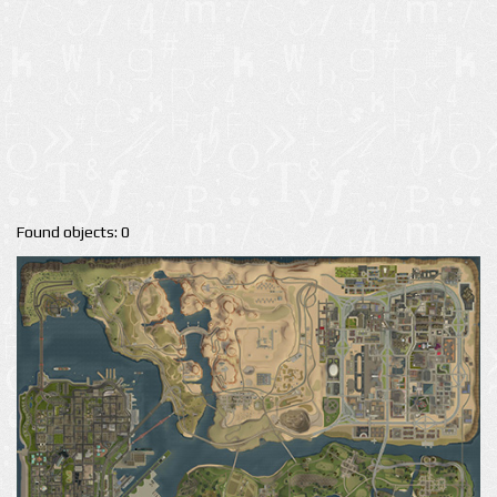
Found objects: 0