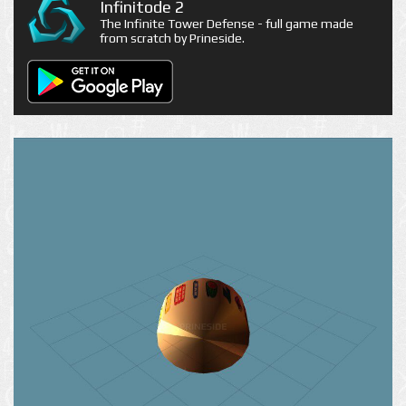
Infinitode 2
The Infinite Tower Defense - full game made
from scratch by Prineside.