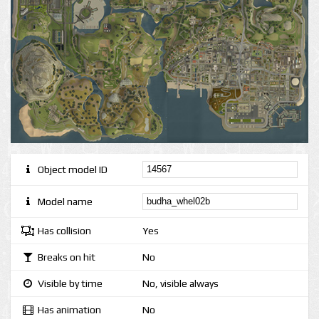
Object model ID
Model name
Has collision
Yes
Breaks on hit
No
Visible by time
No, visible always
Has animation
No