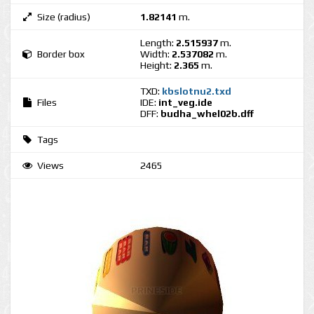
Size (radius)
1.82141
m.
Length:
2.515937
m.
Border box
Width:
2.537082
m.
Height:
2.365
m.
TXD:
kbslotnu2.txd
Files
IDE:
int_veg.ide
DFF:
budha_whel02b.dff
Tags
Views
2465