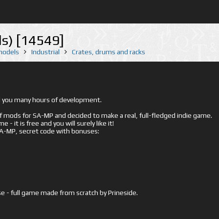
ls) [14549]
 models
Industrial
Crates, drums and racks
ed you many hours of development.
mods for SA-MP and decided to make a real, full-fledged indie game.
- it is free and you will surely like it!
 SA-MP, secret code with bonuses:
e - full game made from scratch by Prineside.