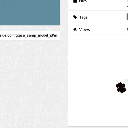
Files
Tags
Views