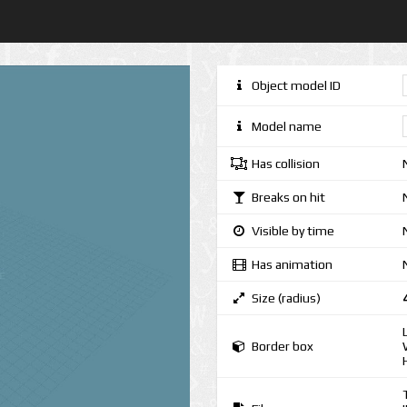
Object model ID
Model name
Has collision
Breaks on hit
Visible by time
Has animation
Size (radius)
Border box