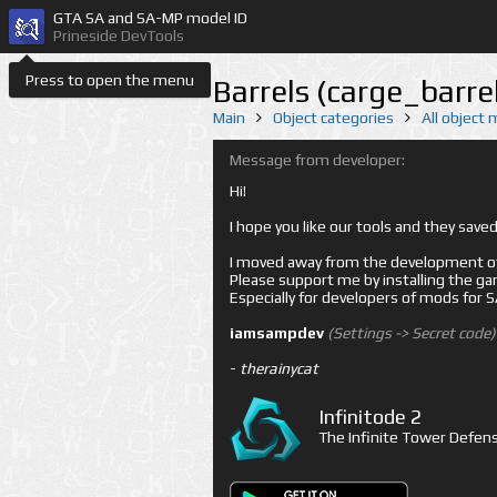
GTA SA and SA-MP model ID
Prineside DevTools
Press to open the menu
Barrels (carge_barre
Main
Object categories
All object
Message from developer:
Hi!
I hope you like our tools and they sav
I moved away from the development of 
Please support me by installing the game 
Especially for developers of mods for
iamsampdev
(Settings -> Secret code)
-
therainycat
Infinitode 2
The Infinite Tower Defens