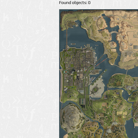
Found objects: 0