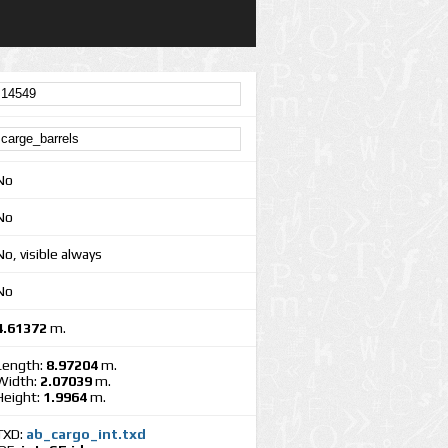
No
No
No, visible always
No
4.61372
m.
Length:
8.97204
m.
Width:
2.07039
m.
Height:
1.9964
m.
TXD:
ab_cargo_int.txd