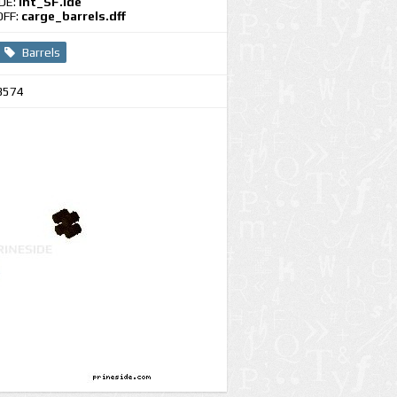
IDE:
int_SF.ide
DFF:
carge_barrels.dff
Barrels
3574