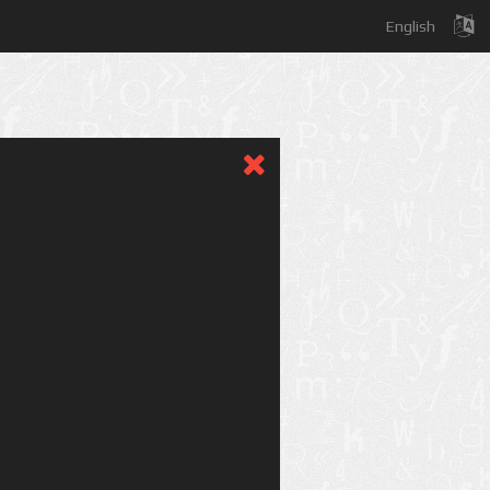
English