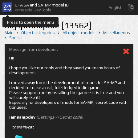
GTA SA and SA-MP model ID
English
Prineside DevTools
Press to open the menu
bigsprunkpole [13562]
Main
Object categories
All object models
Miscellaneous
Special
Message from developer:
Hi!
I hope you like our tools and they saved you many hours of
development.
I moved away from the development of mods for SA-MP and
decided to make a real, full-fledged indie game.
Please support me by installing the game - it is free and you
will surely like it!
Especially for developers of mods for SA-MP, secret code with
bonuses:
iamsampdev
(Settings -> Secret code)
-
therainycat