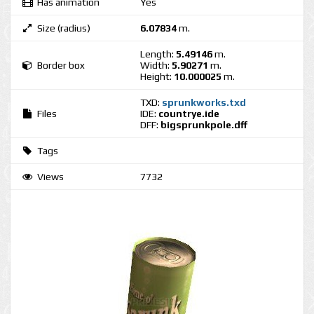
Has animation
Yes
Size (radius)
6.07834
m.
Length:
5.49146
m.
Border box
Width:
5.90271
m.
Height:
10.000025
m.
TXD:
sprunkworks.txd
Files
IDE:
countrye.ide
DFF:
bigsprunkpole.dff
Tags
Views
7732