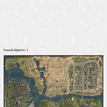
Found objects: 1