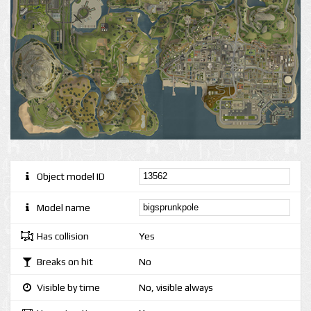
Object model ID
Model name
Has collision
Yes
Breaks on hit
No
Visible by time
No, visible always