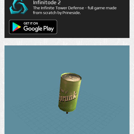
Infinitode 2
The Infinite Tower Defense - full game made
from scratch by Prineside.