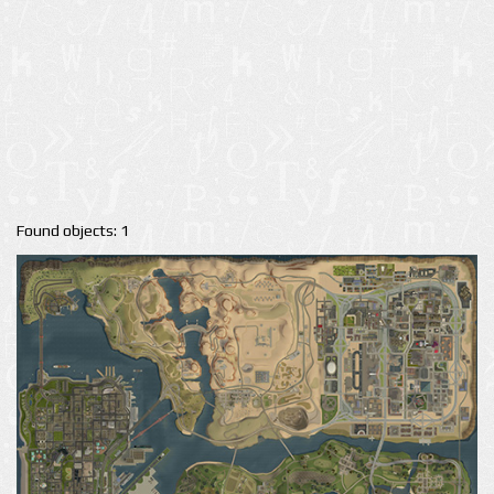
Found objects: 1