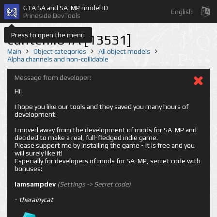
GTA SA and SA-MP model ID
English
Prineside DevTools
Press to open the menu
cuntehil01A [13531]
Main
Object categories
All object models
Alpha channels and non-collidable
Message from developer:
Hi!
I hope you like our tools and they saved you many hours of
development.
I moved away from the development of mods for SA-MP and
decided to make a real, full-fledged indie game.
Please support me by installing the game - it is free and you
will surely like it!
Especially for developers of mods for SA-MP, secret code with
bonuses:
iamsampdev
(Settings -> Secret code)
-
therainycat