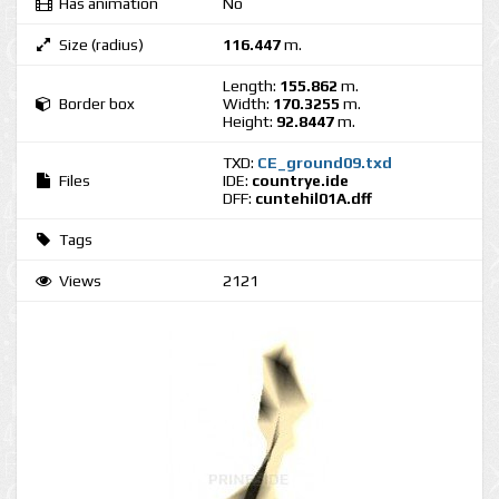
Has animation
No
Size (radius)
116.447
m.
Length:
155.862
m.
Border box
Width:
170.3255
m.
Height:
92.8447
m.
TXD:
CE_ground09.txd
Files
IDE:
countrye.ide
DFF:
cuntehil01A.dff
Tags
Views
2121