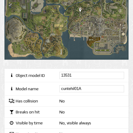
Object model ID
Model name
Has collision
No
Breaks on hit
No
Visible by time
No, visible always