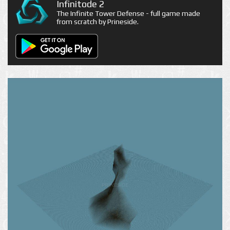
Infinitode 2
The Infinite Tower Defense - full game made
from scratch by Prineside.