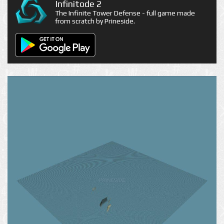
Infinitode 2
The Infinite Tower Defense - full game made
from scratch by Prineside.