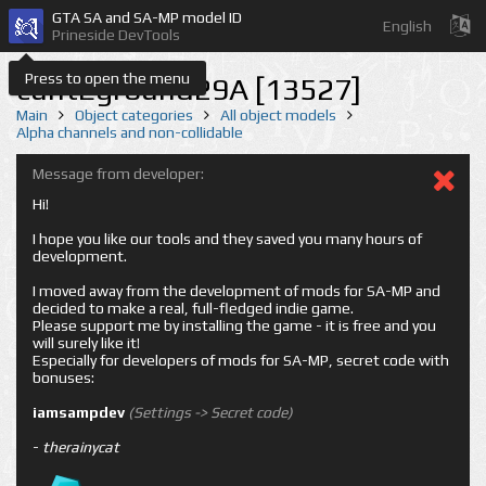
GTA SA and SA-MP model ID
English
Prineside DevTools
Press to open the menu
cuntEground29A [13527]
Main
Object categories
All object models
Alpha channels and non-collidable
Message from developer:
Hi!
I hope you like our tools and they saved you many hours of
development.
I moved away from the development of mods for SA-MP and
decided to make a real, full-fledged indie game.
Please support me by installing the game - it is free and you
will surely like it!
Especially for developers of mods for SA-MP, secret code with
bonuses:
iamsampdev
(Settings -> Secret code)
-
therainycat