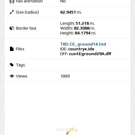
Has animation
No
Size (radius)
62.9451
m.
Length:
51.216
m.
Border box
Width:
82.3088
m.
Height:
84.1794
m.
TXD:
CE_ground14.txd
Files
IDE:
countrye.ide
DFF:
cuntEground29A.dff
Tags
Views
1889