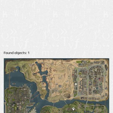
Found objects: 1