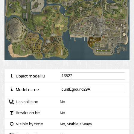
Object model ID
Model name
Has collision
No
Breaks on hit
No
Visible by time
No, visible always