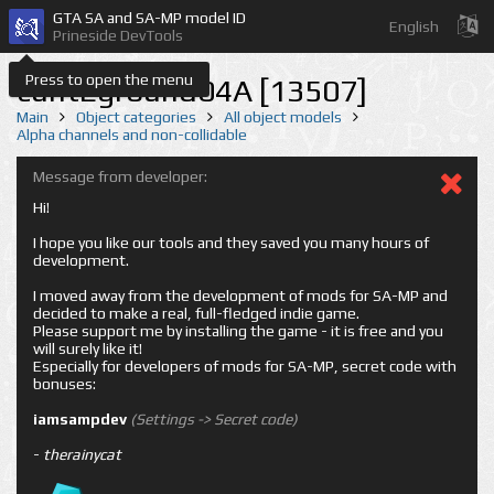
GTA SA and SA-MP model ID
English
Prineside DevTools
Press to open the menu
cuntEground04A [13507]
Main
Object categories
All object models
Alpha channels and non-collidable
Message from developer:
Hi!
I hope you like our tools and they saved you many hours of
development.
I moved away from the development of mods for SA-MP and
decided to make a real, full-fledged indie game.
Please support me by installing the game - it is free and you
will surely like it!
Especially for developers of mods for SA-MP, secret code with
bonuses:
iamsampdev
(Settings -> Secret code)
-
therainycat