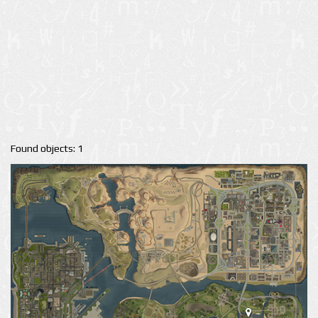
Found objects: 1