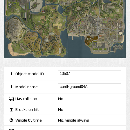
Object model ID
Model name
Has collision
No
Breaks on hit
No
Visible by time
No, visible always