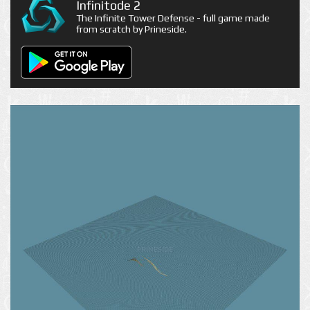
Infinitode 2
The Infinite Tower Defense - full game made
from scratch by Prineside.