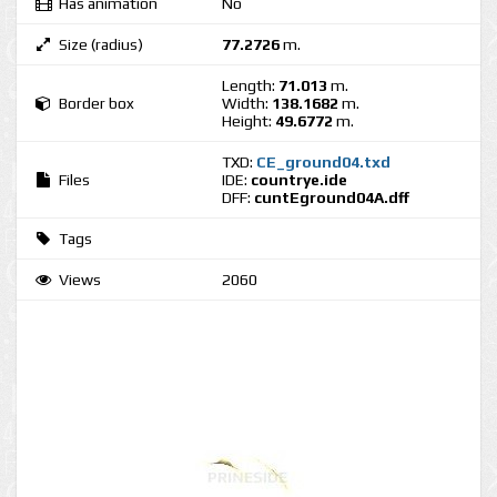
Has animation
No
Size (radius)
77.2726
m.
Length:
71.013
m.
Border box
Width:
138.1682
m.
Height:
49.6772
m.
TXD:
CE_ground04.txd
Files
IDE:
countrye.ide
DFF:
cuntEground04A.dff
Tags
Views
2060