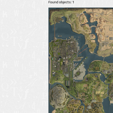
Found objects: 1