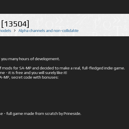
[13504]
 models
Alpha channels and non-collidable
ed you many hours of development.
mods for SA-MP and decided to make a real, full-fledged indie game.
- it is free and you will surely like it!
 SA-MP, secret code with bonuses:
e - full game made from scratch by Prineside.