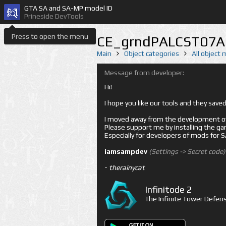
GTA SA and SA-MP model ID
Prineside DevTools
Press to open the menu
CE_grndPALCST07A 
Main
Object categories
All object
Message from developer:
Hi!
I hope you like our tools and they sav
I moved away from the development of 
Please support me by installing the game 
Especially for developers of mods for
iamsampdev
(Settings -> Secret code)
-
therainycat
Infinitode 2
The Infinite Tower Defens