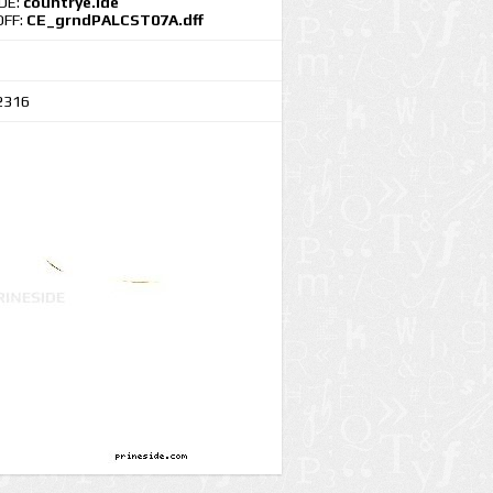
IDE:
countrye.ide
DFF:
CE_grndPALCST07A.dff
2316