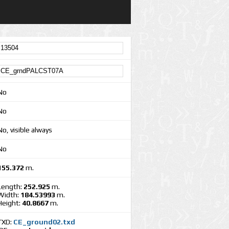
No
No
No, visible always
No
155.372
m.
Length:
252.925
m.
Width:
184.53993
m.
Height:
40.8667
m.
TXD:
CE_ground02.txd