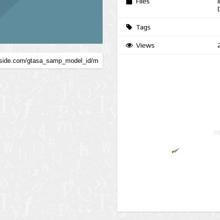
Files
Tags
Views