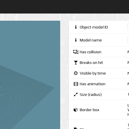
Object model ID
Model name
Has collision
Breaks on hit
Visible by time
Has animation
Size (radius)
Border box