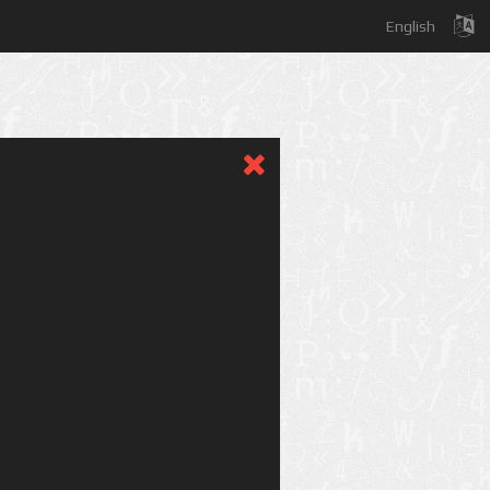
English