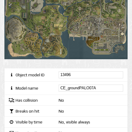
Object model ID
Model name
Has collision
No
Breaks on hit
No
Visible by time
No, visible always