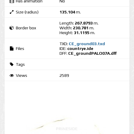
Has animation
No
Size (radius)
135.104
m.
Length:
267.8793
m.
Border box
Width:
230.781
m.
Height:
31.1195
m.
TXD:
CE_ground03.txd
Files
IDE:
countrye.ide
DFF:
CE_groundPALO07A.dff
Tags
Views
2589