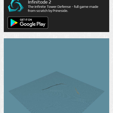
Infinitode 2
The Infinite Tower Defense - full game made
from scratch by Prineside.