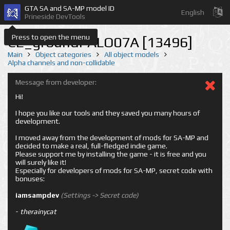
GTA SA and SA-MP model ID
English
Prineside DevTools
Press to open the menu
CE_groundPALO07A [13496]
Main
Object categories
All object models
Alpha channels and non-collidable
Message from developer:
Hi!
I hope you like our tools and they saved you many hours of
development.
I moved away from the development of mods for SA-MP and
decided to make a real, full-fledged indie game.
Please support me by installing the game - it is free and you
will surely like it!
Especially for developers of mods for SA-MP, secret code with
bonuses:
iamsampdev
(Settings -> Secret code)
-
therainycat