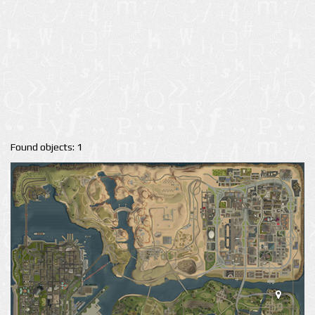
Found objects: 1