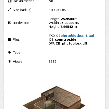
Has animation
No
Size (radius)
19.5952
m.
Length:
25.9588
m.
Border box
Width:
25.00089
m.
Height:
7.66542
m.
TXD:
CEphotoblockcs_t.txd
Files
IDE:
countrye.ide
DFF:
CE_photoblock.dff
Tags
Views
3285