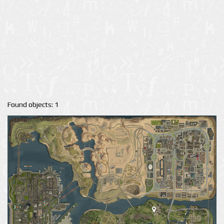
Found objects: 1