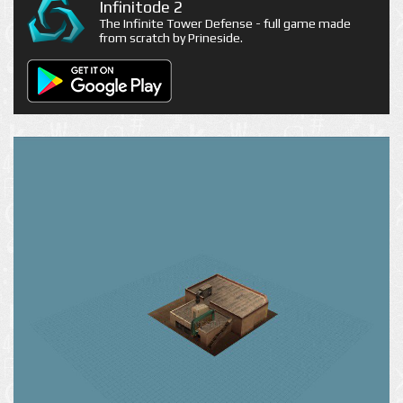
Infinitode 2
The Infinite Tower Defense - full game made
from scratch by Prineside.