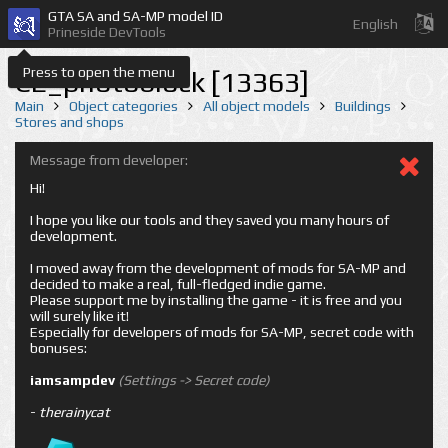
GTA SA and SA-MP model ID
English
Prineside DevTools
Press to open the menu
CE_photoblock [13363]
Main
Object categories
All object models
Buildings
Stores and shops
Message from developer:
Hi!
I hope you like our tools and they saved you many hours of
development.
I moved away from the development of mods for SA-MP and
decided to make a real, full-fledged indie game.
Please support me by installing the game - it is free and you
will surely like it!
Especially for developers of mods for SA-MP, secret code with
bonuses:
iamsampdev
(Settings -> Secret code)
-
therainycat