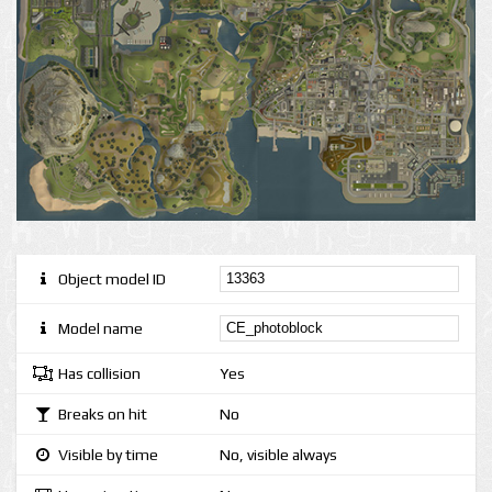
Object model ID
Model name
Has collision
Yes
Breaks on hit
No
Visible by time
No, visible always