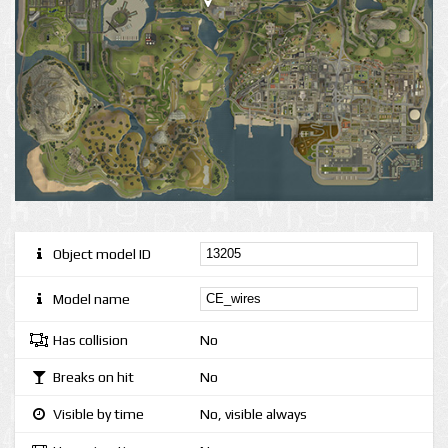
Object model ID
Model name
Has collision
No
Breaks on hit
No
Visible by time
No, visible always