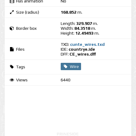
Has animation
No
Size (radius)
168.852
m.
Length:
329.907
m.
Border box
Width:
84.3518
m.
Height:
12.49493
m.
TXD:
cunte_wires.txd
Files
IDE:
countrye.ide
DFF:
CE_wires.dff
Wire
Tags
Views
6440