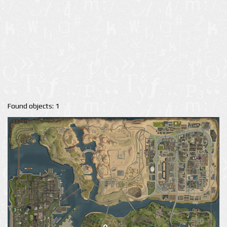
Found objects: 1