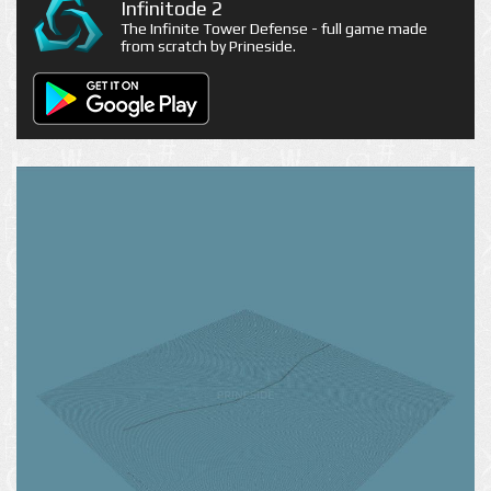
Infinitode 2
The Infinite Tower Defense - full game made
from scratch by Prineside.