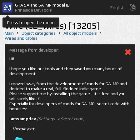
GTA SA and SA-MP model ID
English
Prineside DevTools
Press to open the menu
Wire (CE_wires) [13205]
Main
Object categories
All object models
Wires and cables
Message from developer:
Hi!
I hope you like our tools and they saved you many hours of
development.
I moved away from the development of mods for SA-MP and
decided to make a real, full-fledged indie game.
Please support me by installing the game - it is free and you
will surely like it!
Especially for developers of mods for SA-MP, secret code with
bonuses:
iamsampdev
(Settings -> Secret code)
-
therainycat