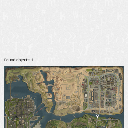
Found objects: 1