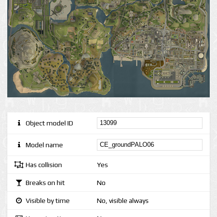
Object model ID
Model name
Has collision
Yes
Breaks on hit
No
Visible by time
No, visible always