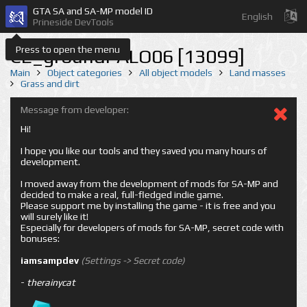
GTA SA and SA-MP model ID
English
Prineside DevTools
Press to open the menu
CE_groundPALO06 [13099]
Main
Object categories
All object models
Land masses
Grass and dirt
Message from developer:
Hi!
I hope you like our tools and they saved you many hours of
development.
I moved away from the development of mods for SA-MP and
decided to make a real, full-fledged indie game.
Please support me by installing the game - it is free and you
will surely like it!
Especially for developers of mods for SA-MP, secret code with
bonuses:
iamsampdev
(Settings -> Secret code)
-
therainycat