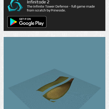
Infinitode 2
The Infinite Tower Defense - full game made
from scratch by Prineside.