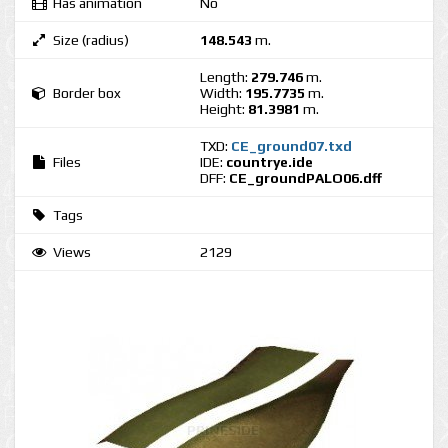
Has animation
No
Size (radius)
148.543
m.
Length:
279.746
m.
Border box
Width:
195.7735
m.
Height:
81.3981
m.
TXD:
CE_ground07.txd
Files
IDE:
countrye.ide
DFF:
CE_groundPALO06.dff
Tags
Views
2129