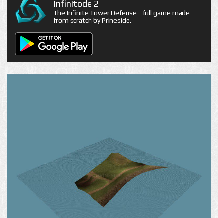
Infinitode 2
The Infinite Tower Defense - full game made
from scratch by Prineside.