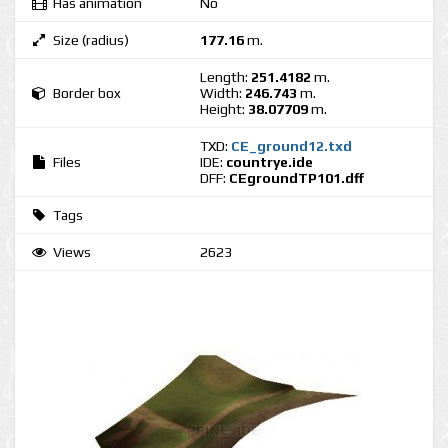
Has animation
No
Size (radius)
177.16
m.
Length:
251.4182
m.
Border box
Width:
246.743
m.
Height:
38.07709
m.
TXD:
CE_ground12.txd
Files
IDE:
countrye.ide
DFF:
CEgroundTP101.dff
Tags
Views
2623