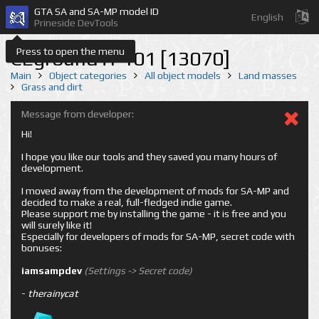
GTA SA and SA-MP model ID
English
Prineside DevTools
Press to open the menu
CEgroundTP101 [13070]
Main
Object categories
All object models
Land masses
Grass and dirt
Message from developer:
Hi!
I hope you like our tools and they saved you many hours of
development.
I moved away from the development of mods for SA-MP and
decided to make a real, full-fledged indie game.
Please support me by installing the game - it is free and you
will surely like it!
Especially for developers of mods for SA-MP, secret code with
bonuses:
iamsampdev
(Settings -> Secret code)
-
therainycat