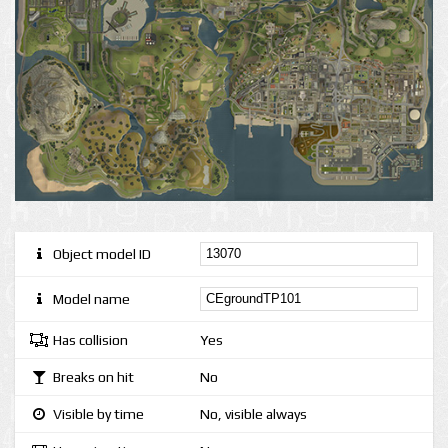
Object model ID
Model name
Has collision
Yes
Breaks on hit
No
Visible by time
No, visible always