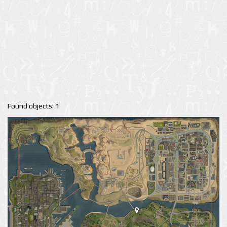
Found objects: 1