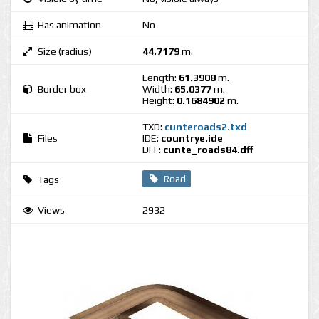
Has animation
No
Size (radius)
44.7179
m.
Length:
61.3908
m.
Border box
Width:
65.0377
m.
Height:
0.1684902
m.
TXD:
cunteroads2.txd
Files
IDE:
countrye.ide
DFF:
cunte_roads84.dff
Road
Tags
Views
2932