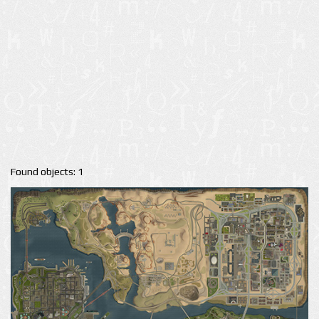
Found objects: 1