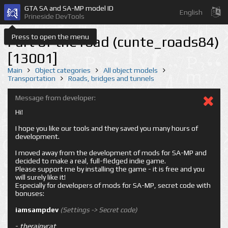
GTA SA and SA-MP model ID
English
Prineside DevTools
Press to open the menu
Part of the road (cunte_roads84)
[13001]
Main
Object categories
All object models
Transportation
Roads, bridges and tunnels
Message from developer:
Hi!
I hope you like our tools and they saved you many hours of
development.
I moved away from the development of mods for SA-MP and
decided to make a real, full-fledged indie game.
Please support me by installing the game - it is free and you
will surely like it!
Especially for developers of mods for SA-MP, secret code with
bonuses:
iamsampdev
(Settings -> Secret code)
-
therainycat