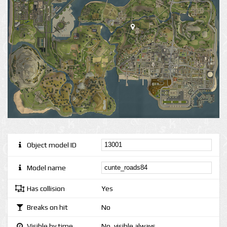
Object model ID
Model name
Has collision
Yes
Breaks on hit
No
Visible by time
No, visible always