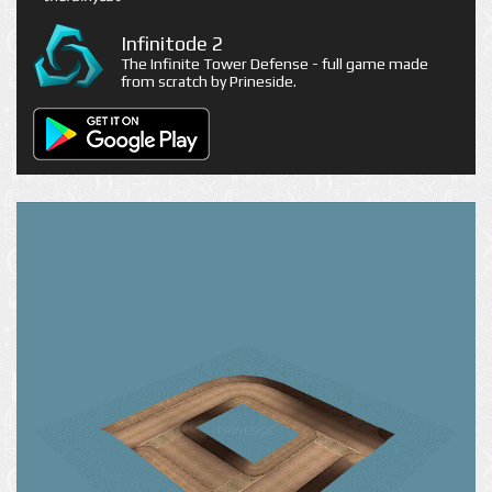
Infinitode 2
The Infinite Tower Defense - full game made
from scratch by Prineside.