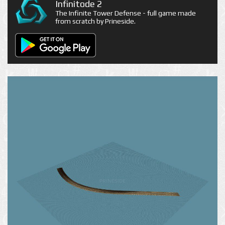
Infinitode 2
The Infinite Tower Defense - full game made
from scratch by Prineside.