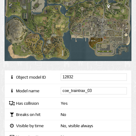
Object model ID
Model name
Has collision
Yes
Breaks on hit
No
Visible by time
No, visible always