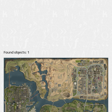
Found objects: 1