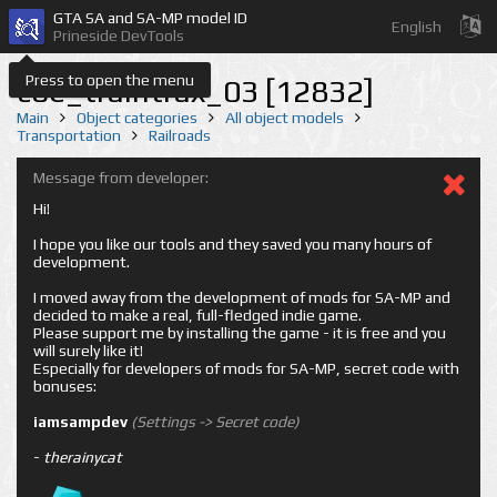
GTA SA and SA-MP model ID
English
Prineside DevTools
Press to open the menu
coe_traintrax_03 [12832]
Main
Object categories
All object models
Transportation
Railroads
Message from developer:
Hi!
I hope you like our tools and they saved you many hours of
development.
I moved away from the development of mods for SA-MP and
decided to make a real, full-fledged indie game.
Please support me by installing the game - it is free and you
will surely like it!
Especially for developers of mods for SA-MP, secret code with
bonuses:
iamsampdev
(Settings -> Secret code)
-
therainycat