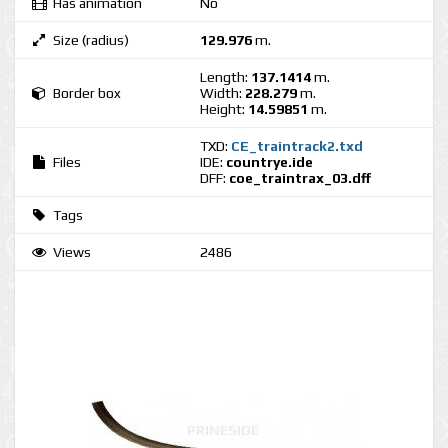
Has animation
No
Size (radius)
129.976
m.
Length:
137.1414
m.
Border box
Width:
228.279
m.
Height:
14.59851
m.
TXD:
CE_traintrack2.txd
Files
IDE:
countrye.ide
DFF:
coe_traintrax_03.dff
Tags
Views
2486