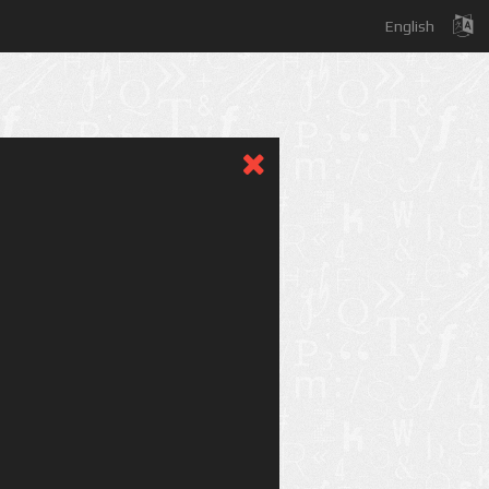
English