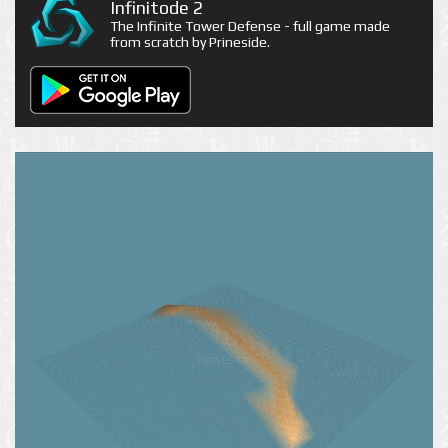
Infinitode 2
The Infinite Tower Defense - full game made
from scratch by Prineside.