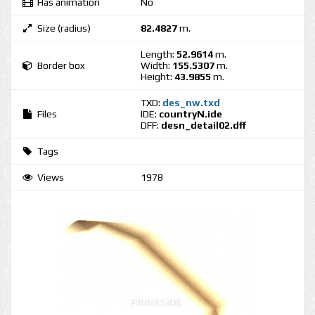
Has animation
No
Size (radius)
82.4827
m.
Length:
52.9614
m.
Border box
Width:
155.5307
m.
Height:
43.9855
m.
TXD:
des_nw.txd
Files
IDE:
countryN.ide
DFF:
desn_detail02.dff
Tags
Views
1978