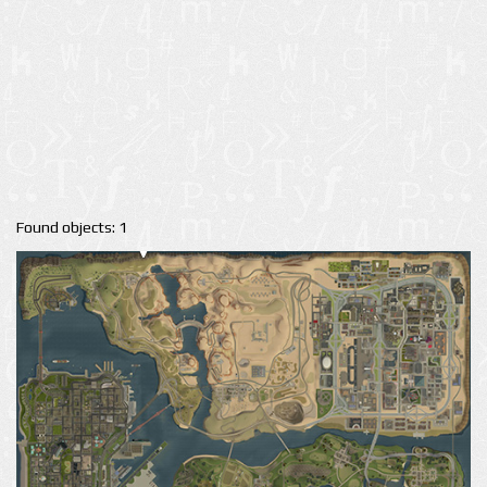
Found objects: 1