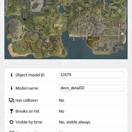
Object model ID
Model name
Has collision
No
Breaks on hit
No
Visible by time
No, visible always