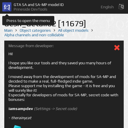
GTA SA and SA-MP model ID
English
Prineside DevTools
Press to open the menu
desn_detail02 [11679]
Main
Object categories
All object models
Alpha channels and non-collidable
Message from developer:
Hi!
I hope you like our tools and they saved you many hours of
development.
I moved away from the development of mods for SA-MP and
decided to make a real, full-fledged indie game.
Please support me by installing the game - it is free and you
will surely like it!
Especially for developers of mods for SA-MP, secret code with
bonuses:
iamsampdev
(Settings -> Secret code)
-
therainycat