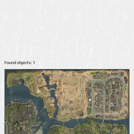
Found objects: 1