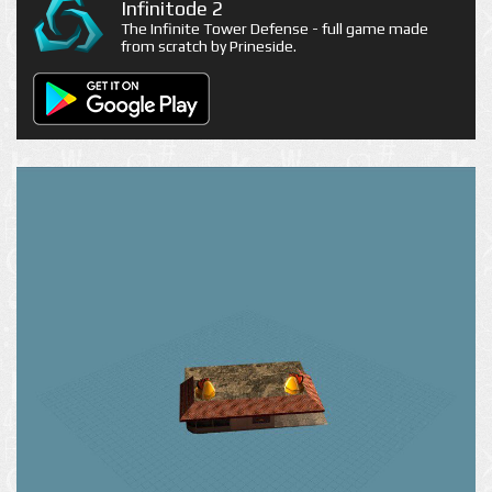
Infinitode 2
The Infinite Tower Defense - full game made
from scratch by Prineside.