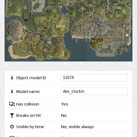
Object model ID
Model name
Has collision
Yes
Breaks on hit
No
Visible by time
No, visible always