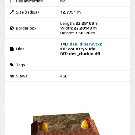
Has animation
No
Size (radius)
12.7751
m.
Length:
23.29168
m.
Border box
Width:
22.28143
m.
Height:
7.50378
m.
TXD:
des_dinerw.txd
Files
IDE:
countryN.ide
DFF:
des_cluckin.dff
Tags
Views
4661