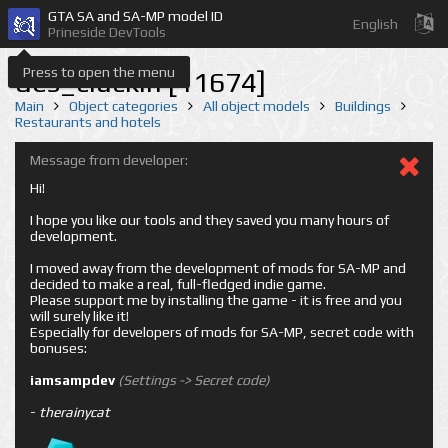
GTA SA and SA-MP model ID
English
Prineside DevTools
Press to open the menu
des_cluckin [11674]
Main
Object categories
All object models
Buildings
Restaurants and hotels
Message from developer:
Hi!
I hope you like our tools and they saved you many hours of
development.
I moved away from the development of mods for SA-MP and
decided to make a real, full-fledged indie game.
Please support me by installing the game - it is free and you
will surely like it!
Especially for developers of mods for SA-MP, secret code with
bonuses:
iamsampdev
(Settings -> Secret code)
-
therainycat