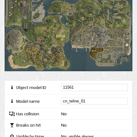
Object model ID
Model name
Has collision
No
Breaks on hit
No
Visible by time
No, visible always