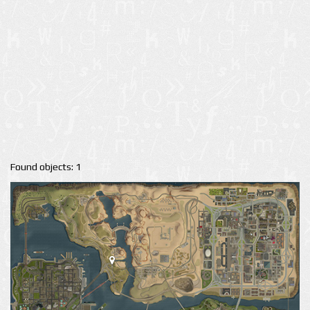
Found objects: 1