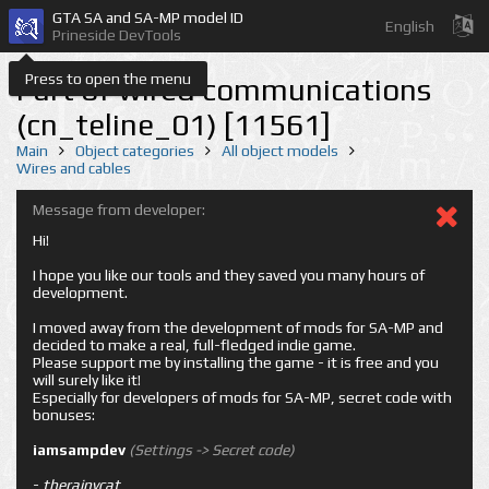
GTA SA and SA-MP model ID
English
Prineside DevTools
Press to open the menu
Part of wired communications
(cn_teline_01) [11561]
Main
Object categories
All object models
Wires and cables
Message from developer:
Hi!
I hope you like our tools and they saved you many hours of
development.
I moved away from the development of mods for SA-MP and
decided to make a real, full-fledged indie game.
Please support me by installing the game - it is free and you
will surely like it!
Especially for developers of mods for SA-MP, secret code with
bonuses:
iamsampdev
(Settings -> Secret code)
-
therainycat