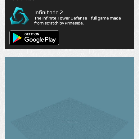
Infinitode 2
The Infinite Tower Defense - full game made
from scratch by Prineside.