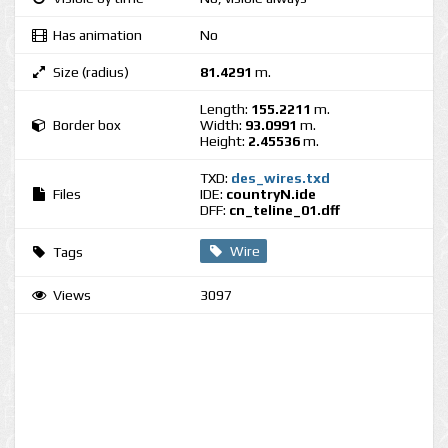
Has animation
No
Size (radius)
81.4291
m.
Length:
155.2211
m.
Border box
Width:
93.0991
m.
Height:
2.45536
m.
TXD:
des_wires.txd
Files
IDE:
countryN.ide
DFF:
cn_teline_01.dff
Wire
Tags
Views
3097