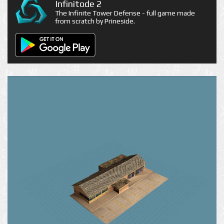
Infinitode 2
The Infinite Tower Defense - full game made
from scratch by Prineside.