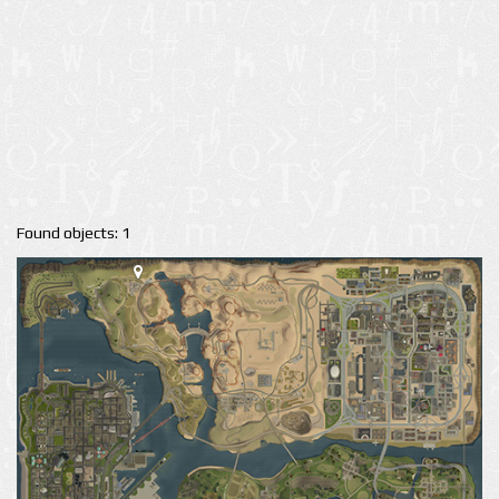
Found objects: 1