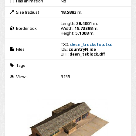
Has animation
No
Size (radius)
18.5883
m.
Length:
28.4001
m.
Border box
Width:
19.72288
m.
Height:
5.1008
m.
TXD:
desn_truckstop.txd
Files
IDE:
countryN.ide
DFF:
desn_tsblock.dff
Tags
Views
3155