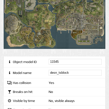
Object model ID
Model name
Has collision
Yes
Breaks on hit
No
Visible by time
No, visible always