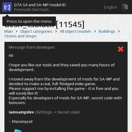
GTA SA and SA-MP model ID
English
Prineside DevTools
Press to open the menu
desn_tsblock [11545]
Main
Object categories
All object models
Buildings
Stores and shops
Message from developer:
Hi!
I hope you like our tools and they saved you many hours of
development.
I moved away from the development of mods for SA-MP and
decided to make a real, full-fledged indie game.
Please support me by installing the game - it is free and you
will surely like it!
Especially for developers of mods for SA-MP, secret code with
bonuses:
iamsampdev
(Settings -> Secret code)
-
therainycat