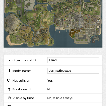
Object model ID
Model name
Has collision
Yes
Breaks on hit
No
Visible by time
No, visible always