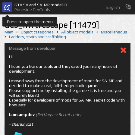
GTA SA and SA-MP model ID
English
Prineside DevTools
Press to open the menu
des_nwtfescape [11479]
Main
Object categories
All object models
Miscellaneous
Ladders, stairs and scaffolding
Message from developer:
Hi!
I hope you like our tools and they saved you many hours of
development.
I moved away from the development of mods for SA-MP and
decided to make a real, full-fledged indie game.
Please support me by installing the game - it is free and you
will surely like it!
Especially for developers of mods for SA-MP, secret code with
bonuses:
iamsampdev
(Settings -> Secret code)
-
therainycat