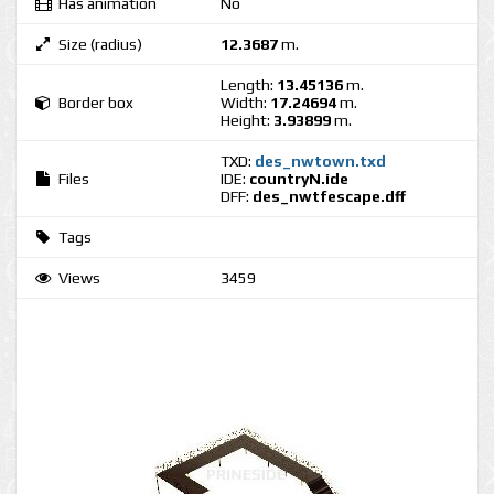
Has animation
No
Size (radius)
12.3687
m.
Length:
13.45136
m.
Border box
Width:
17.24694
m.
Height:
3.93899
m.
TXD:
des_nwtown.txd
Files
IDE:
countryN.ide
DFF:
des_nwtfescape.dff
Tags
Views
3459