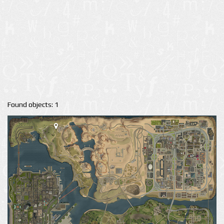
Found objects: 1