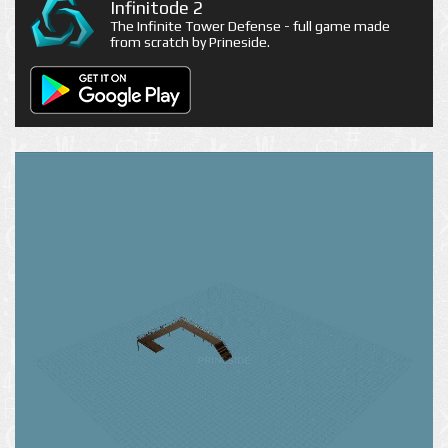
Infinitode 2
The Infinite Tower Defense - full game made
from scratch by Prineside.