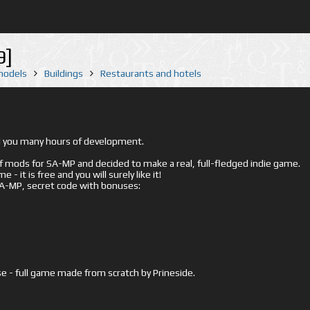
9]
 models
Buildings
Restaurants and hotels
ed you many hours of development.
mods for SA-MP and decided to make a real, full-fledged indie game.
- it is free and you will surely like it!
 SA-MP, secret code with bonuses:
e - full game made from scratch by Prineside.