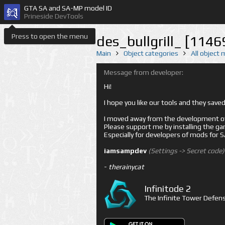
GTA SA and SA-MP model ID
Prineside DevTools
Press to open the menu
des_bullgrill_ [1146
Main
Object categories
All object
Message from developer:
Hi!
I hope you like our tools and they sav
I moved away from the development of 
Please support me by installing the game 
Especially for developers of mods for
iamsampdev
(Settings -> Secret code)
-
therainycat
Infinitode 2
The Infinite Tower Defens