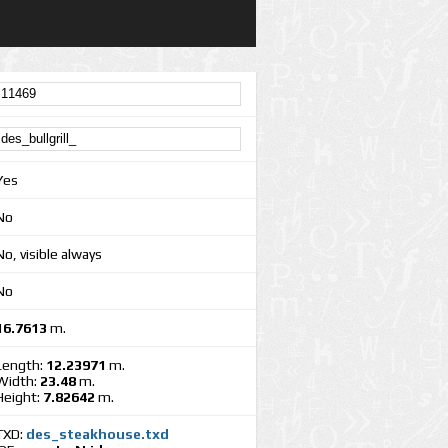
Yes
No
No, visible always
No
16.7613
m.
Length:
12.23971
m.
Width:
23.48
m.
Height:
7.82642
m.
TXD:
des_steakhouse.txd