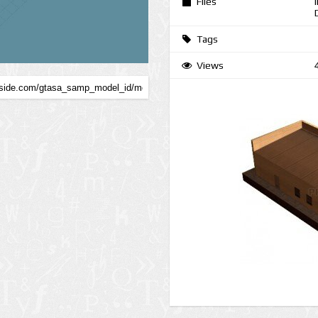
Files
Tags
Views