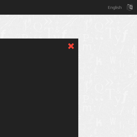
English