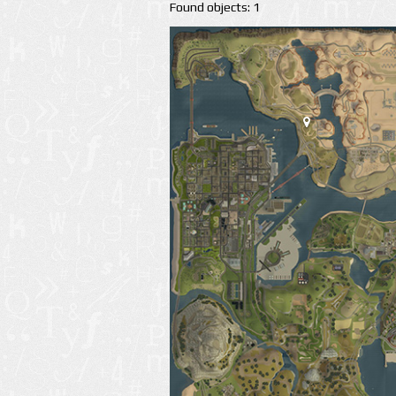
Found objects: 1