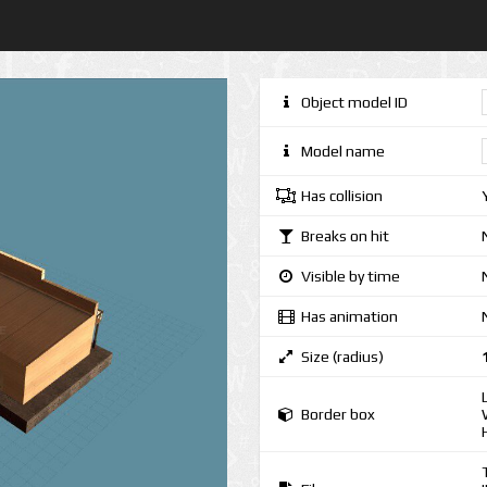
Object model ID
Model name
Has collision
Breaks on hit
Visible by time
Has animation
Size (radius)
Border box