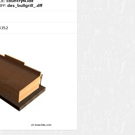
IDE:
countryN.ide
DFF:
des_bullgrill_.dff
4352