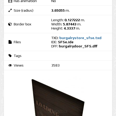
Has animation
No
Size (radius)
3.65055
m.
Length:
0.127222
m.
Border box
Width:
5.87443
m.
Height:
4.3337
m.
TXD:
burgalrystore_sfse.txd
Files
IDE:
SFSe.ide
DFF:
burgalrydoor_SFS.dff
Tags
Views
3583