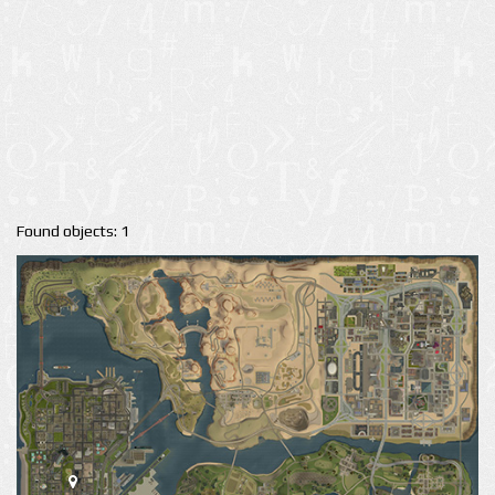
Found objects: 1