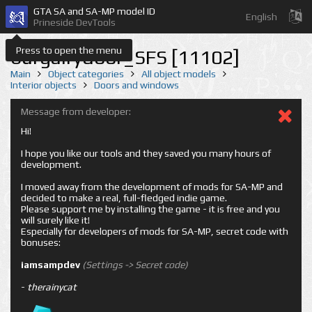
GTA SA and SA-MP model ID
English
Prineside DevTools
Press to open the menu
burgalrydoor_SFS [11102]
Main
Object categories
All object models
Interior objects
Doors and windows
Message from developer:
Hi!
I hope you like our tools and they saved you many hours of
development.
I moved away from the development of mods for SA-MP and
decided to make a real, full-fledged indie game.
Please support me by installing the game - it is free and you
will surely like it!
Especially for developers of mods for SA-MP, secret code with
bonuses:
iamsampdev
(Settings -> Secret code)
-
therainycat