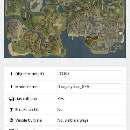
Object model ID
Model name
Has collision
Yes
Breaks on hit
No
Visible by time
No, visible always