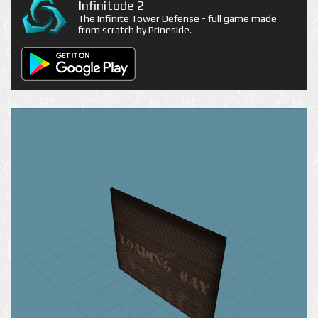
Infinitode 2
The Infinite Tower Defense - full game made
from scratch by Prineside.