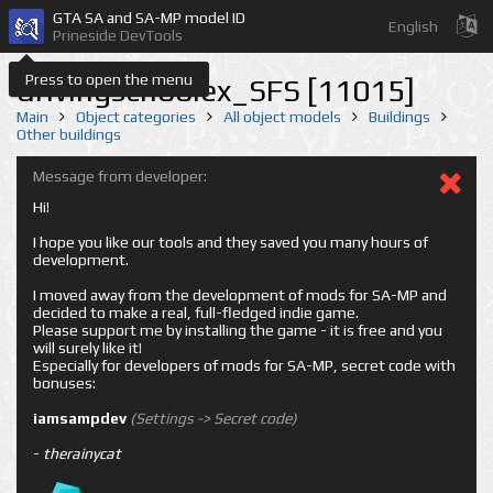
GTA SA and SA-MP model ID
English
Prineside DevTools
Press to open the menu
drivingschoolex_SFS [11015]
Main
Object categories
All object models
Buildings
Other buildings
Message from developer:
Hi!
I hope you like our tools and they saved you many hours of
development.
I moved away from the development of mods for SA-MP and
decided to make a real, full-fledged indie game.
Please support me by installing the game - it is free and you
will surely like it!
Especially for developers of mods for SA-MP, secret code with
bonuses:
iamsampdev
(Settings -> Secret code)
-
therainycat