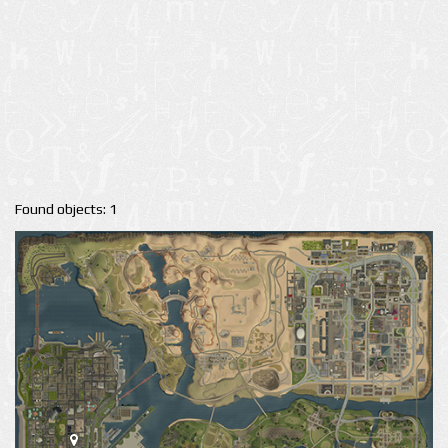
Found objects: 1