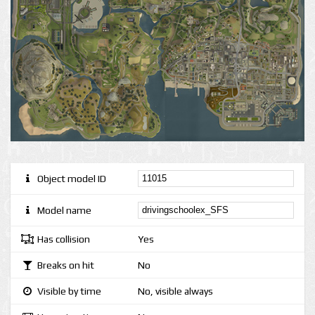
Object model ID
Model name
Has collision
Yes
Breaks on hit
No
Visible by time
No, visible always