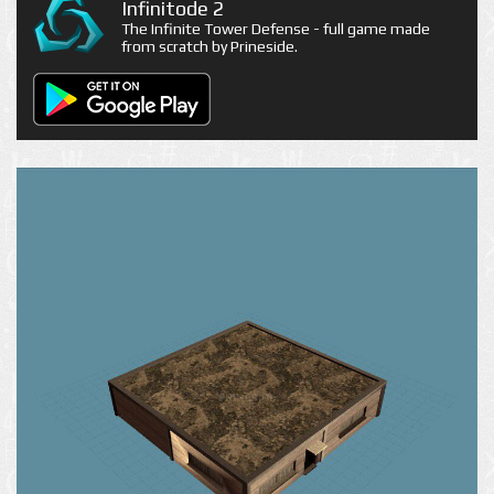
Infinitode 2
The Infinite Tower Defense - full game made
from scratch by Prineside.