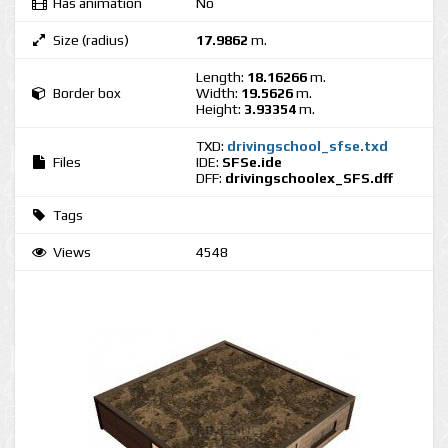
Has animation
No
Size (radius)
17.9862
m.
Length:
18.16266
m.
Border box
Width:
19.5626
m.
Height:
3.93354
m.
TXD:
drivingschool_sfse.txd
Files
IDE:
SFSe.ide
DFF:
drivingschoolex_SFS.dff
Tags
Views
4548