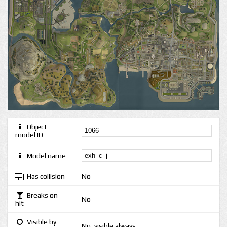
Object
model ID
Model name
Has collision
No
Breaks on
No
hit
Visible by
No, visible always