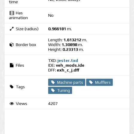
time
Has
No
animation
Size (radius)
0.966181
m.
Length:
1.613212
m.
Border box
Width:
1.30898
m.
Height:
0.23313
m.
TXD:
jester.txd
Files
IDE:
veh_mods.ide
DFF:
exh_c_j.dff
Machine parts
Mufflers
Tags
Tuning
Views
4207