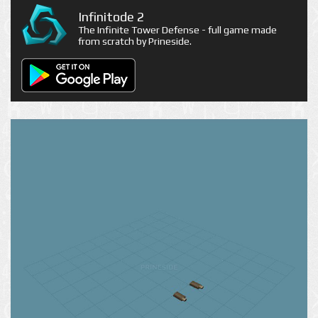
Infinitode 2
The Infinite Tower Defense - full game made
from scratch by Prineside.