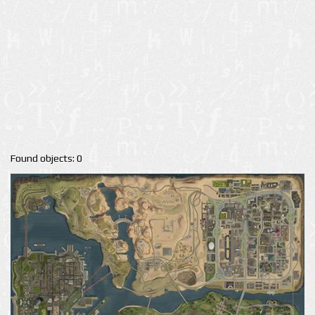
Found objects: 0