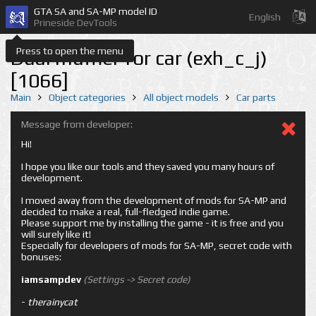
GTA SA and SA-MP model ID
English
Prineside DevTools
Press to open the menu
Dual muffler for car (exh_c_j)
[1066]
Main
Object categories
All object models
Car parts
Message from developer:
Hi!
I hope you like our tools and they saved you many hours of
development.
I moved away from the development of mods for SA-MP and
decided to make a real, full-fledged indie game.
Please support me by installing the game - it is free and you
will surely like it!
Especially for developers of mods for SA-MP, secret code with
bonuses:
iamsampdev
(Settings -> Secret code)
-
therainycat