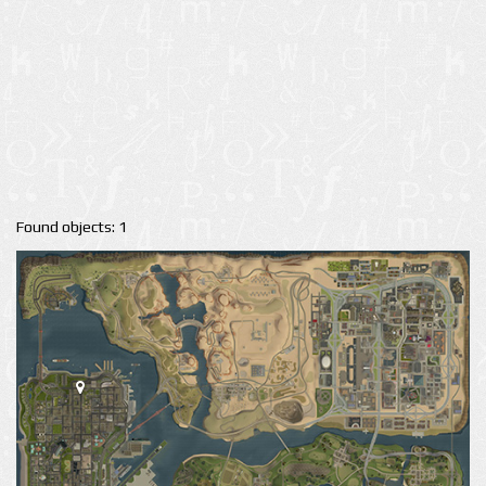
Found objects: 1