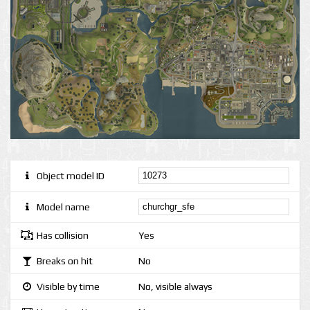
Object model ID
Model name
Has collision
Yes
Breaks on hit
No
Visible by time
No, visible always