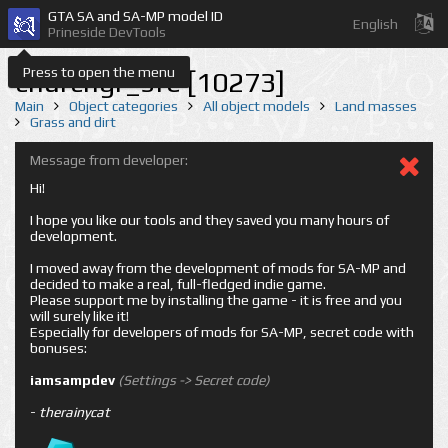
GTA SA and SA-MP model ID
English
Prineside DevTools
Press to open the menu
churchgr_sfe [10273]
Main
Object categories
All object models
Land masses
Grass and dirt
Message from developer:
Hi!
I hope you like our tools and they saved you many hours of
development.
I moved away from the development of mods for SA-MP and
decided to make a real, full-fledged indie game.
Please support me by installing the game - it is free and you
will surely like it!
Especially for developers of mods for SA-MP, secret code with
bonuses:
iamsampdev
(Settings -> Secret code)
-
therainycat