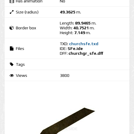
Has animation
No
Size (radius)
49.3625
m.
Length:
89.9465
m.
Border box
Width:
40.7521
m.
Height:
7.149
m.
TXD:
churchsfe.txd
Files
IDE:
SFe.ide
DFF:
churchgr_sfe.dff
Tags
Views
3800