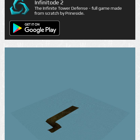
Infinitode 2
The Infinite Tower Defense - full game made
from scratch by Prineside.