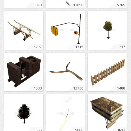
3379
13890
5765
13727
1315
717
1688
13730
1408
656
5868
3613