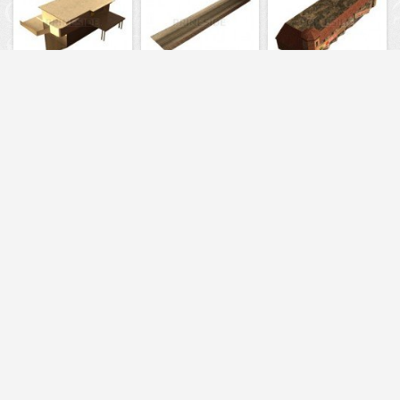
3608
5805
5848
5856
5722
3749
13531
13235
13698