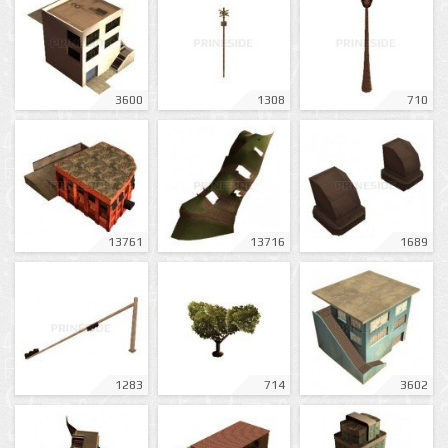
3600
1308
710
13761
13716
1689
1283
714
3602