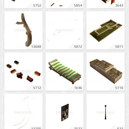
5752
5854
3643
13688
5872
5871
5712
1646
5710
13705
1522
621