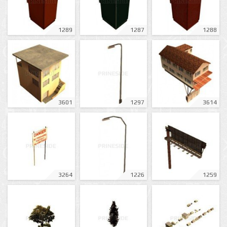
1289
1287
1288
3601
1297
3614
3264
1226
1259