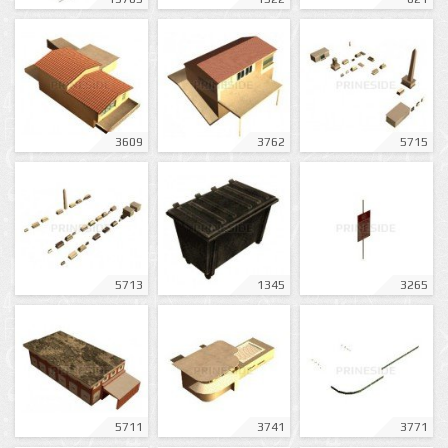
3609
3762
5715
5713
1345
3265
5711
3741
3771