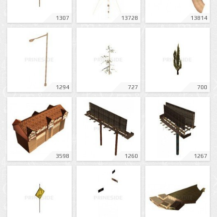
1307
13728
13814
1294
727
700
3598
1260
1267