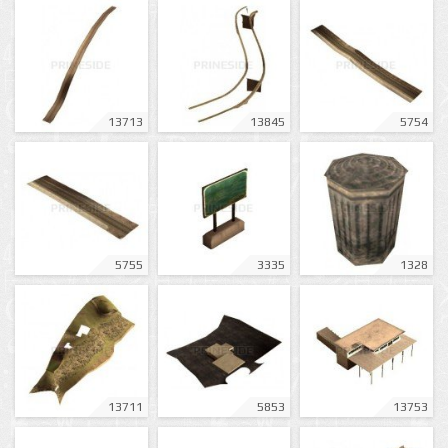
13713
13845
5754
5755
3335
1328
13711
5853
13753