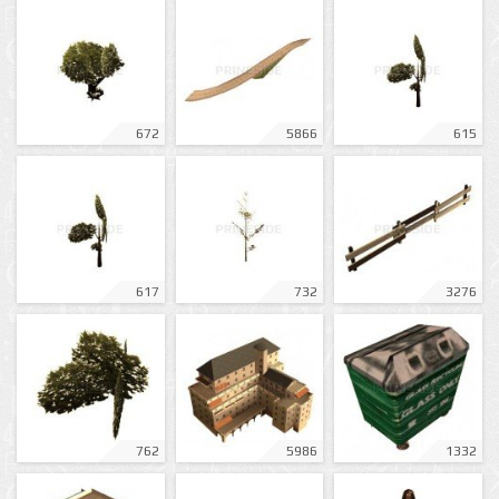
672
5866
615
617
732
3276
762
5986
1332