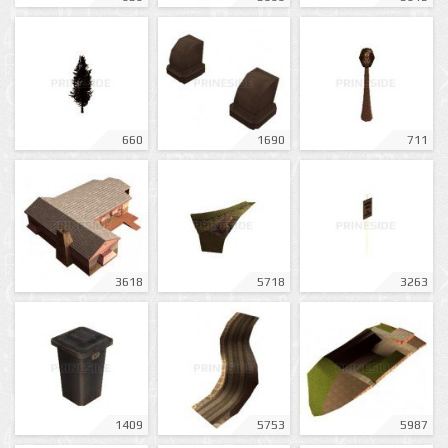
660
1690
711
3618
5718
3263
1409
5753
5987