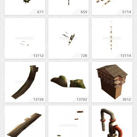
671
659
5714
13712
728
13714
13726
13702
3612