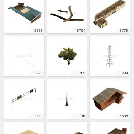
5886
13704
5775
5776
705
3244
1312
716
3599