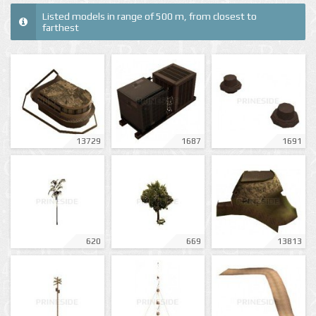
Listed models in range of 500 m, from closest to
farthest
13729
1687
1691
620
669
13813