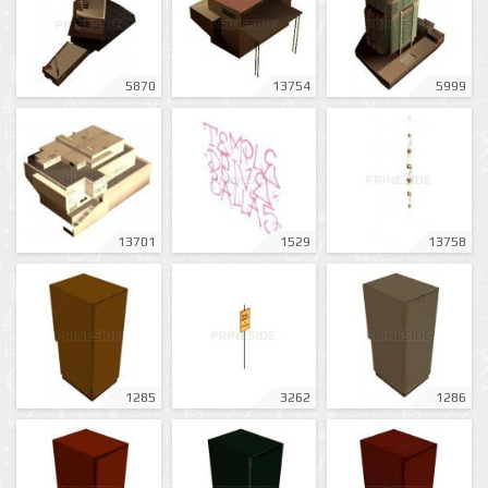
5870
13754
5999
13701
1529
13758
1285
3262
1286