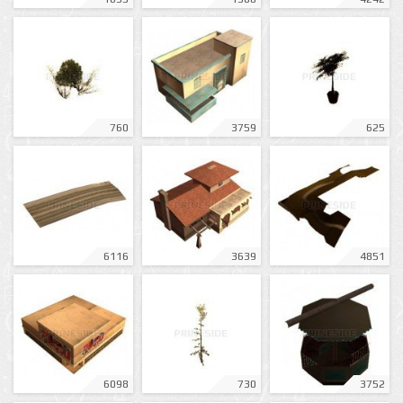
760
3759
625
6116
3639
4851
6098
730
3752