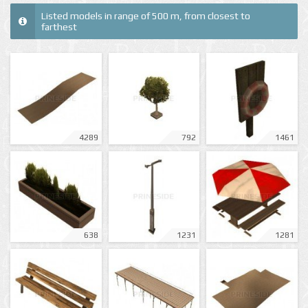
Listed models in range of 500 m, from closest to
farthest
4289
792
1461
638
1231
1281