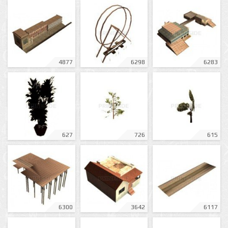
4877
6298
6283
627
726
615
6300
3642
6117