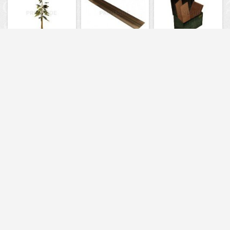
731
6119
1415
6039
6234
1368
6205
6037
4875