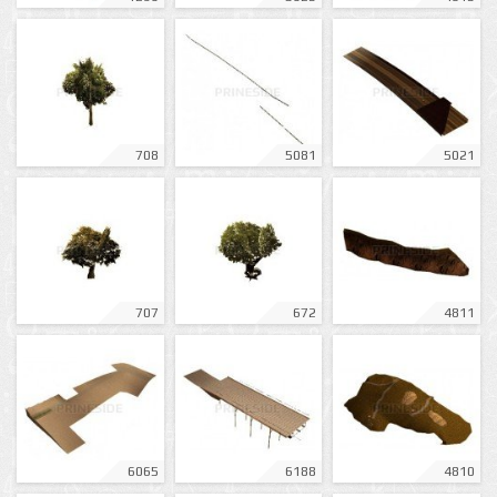
708
5081
5021
707
672
4811
6065
6188
4810