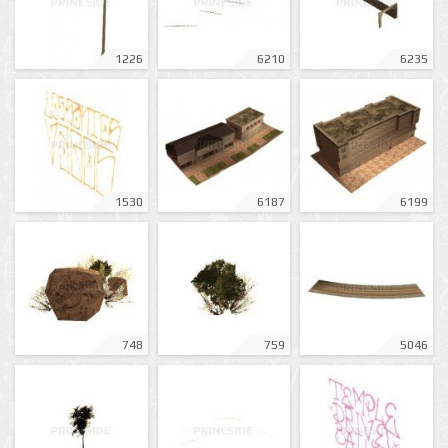
1226
6210
6235
1530
6187
6199
748
759
5046