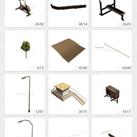
2630
4814
2629
673
4240
6049
1297
3615
1617