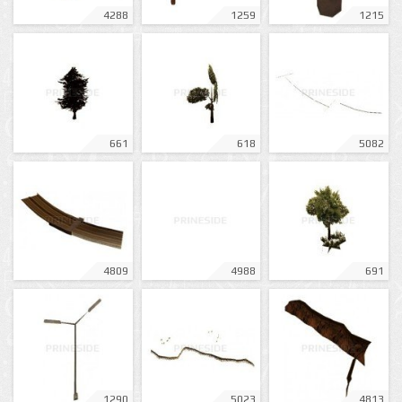
4288
1259
1215
661
618
5082
4809
4988
691
1290
5023
4813