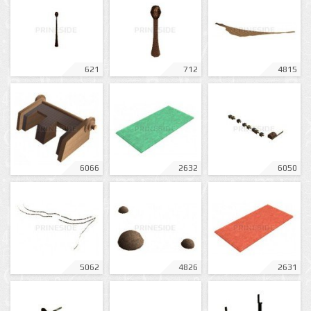
621
712
4815
6066
2632
6050
5062
4826
2631