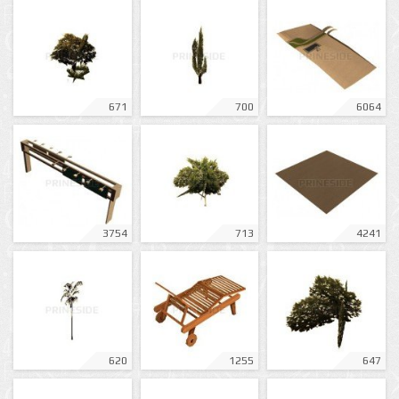
671
700
6064
3754
713
4241
620
1255
647