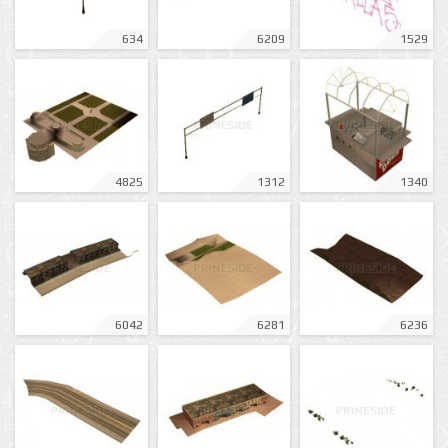
634
6209
1529
4825
1312
1340
6042
6281
6236