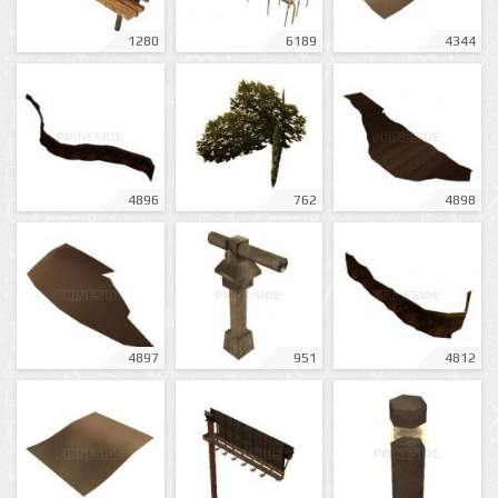
1280
6189
4344
4896
762
4898
4897
951
4812