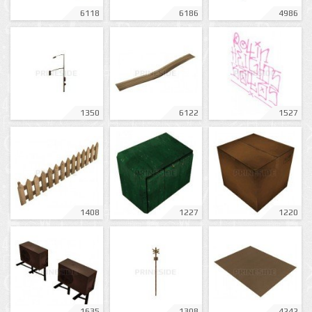
6118
6186
4986
1350
6122
1527
1408
1227
1220
1635
1308
4242