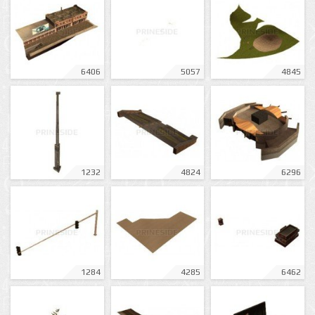
6406
5057
4845
1232
4824
6296
1284
4285
6462