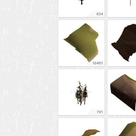
654
10491
791