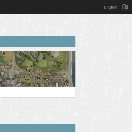
English