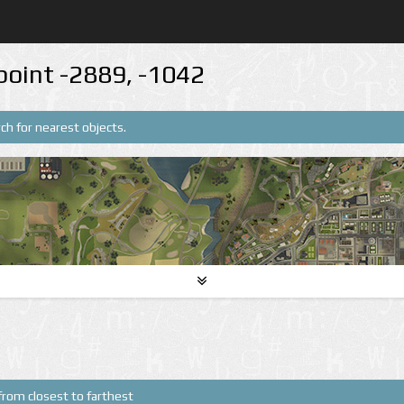
point -2889, -1042
ch for nearest objects.
from closest to farthest