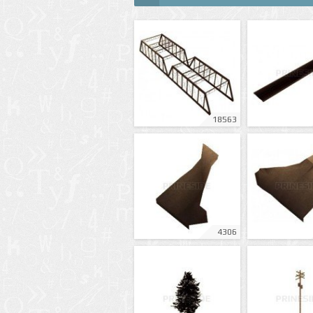
18563
4306