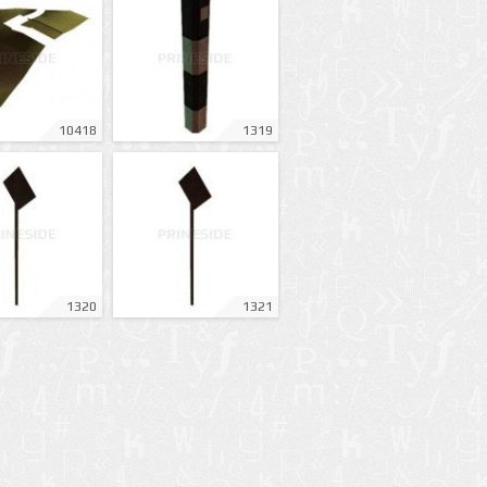
10418
1319
1320
1321