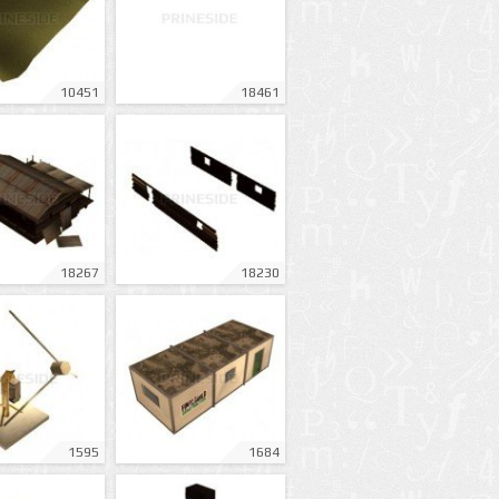
10451
18461
18267
18230
1595
1684