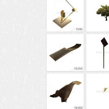
1596
10359
18309