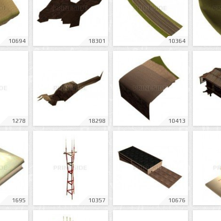
10694
18301
10364
1278
18298
10413
1695
10357
10676