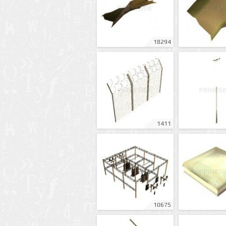
18294
1411
10675