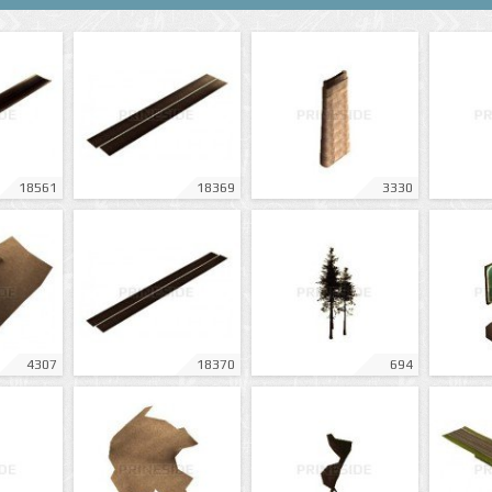
18561
18369
3330
4307
18370
694