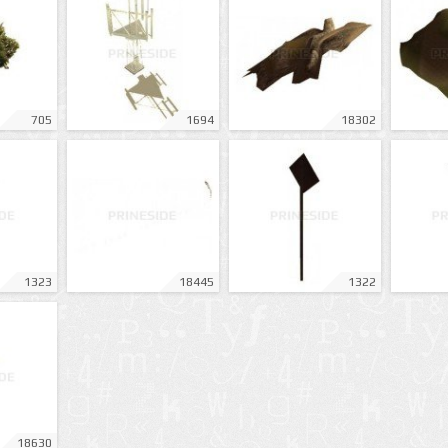
705
1694
18302
1323
18445
1322
18630