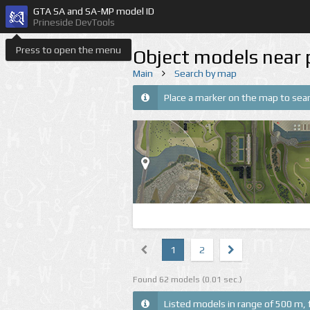
GTA SA and SA-MP model ID
Prineside DevTools
Press to open the menu
Object models near 
Main
Search by map
Place a marker on the map to sear
1
2
Found 62 models (0.01 sec.)
Listed models in range of 500 m, 