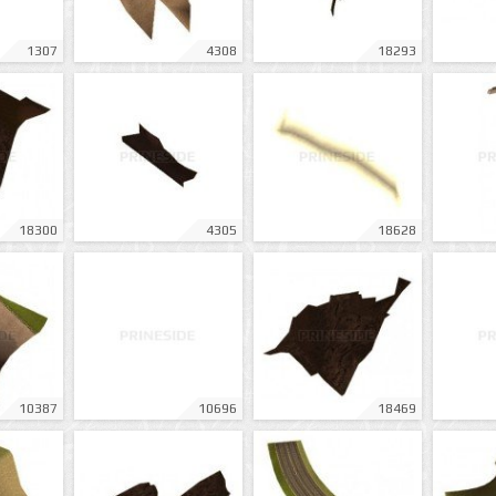
1307
4308
18293
18300
4305
18628
10387
10696
18469