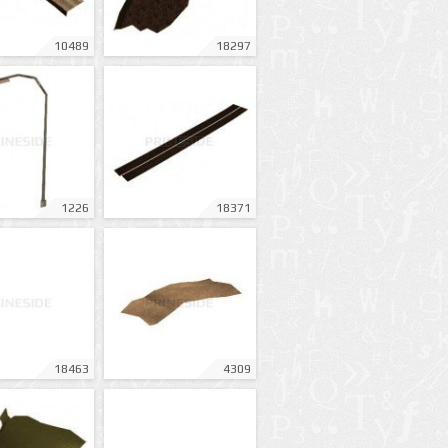
10489
18297
1226
18371
18463
4309