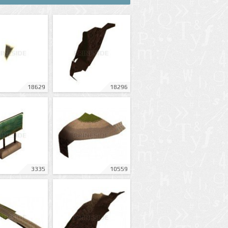
18629
18296
3335
10559