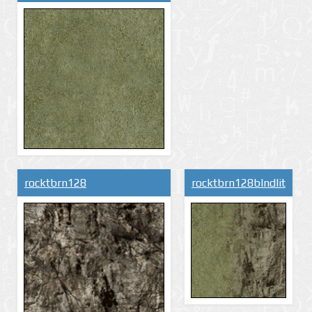
rocktbrn128
rocktbrn128blndlit