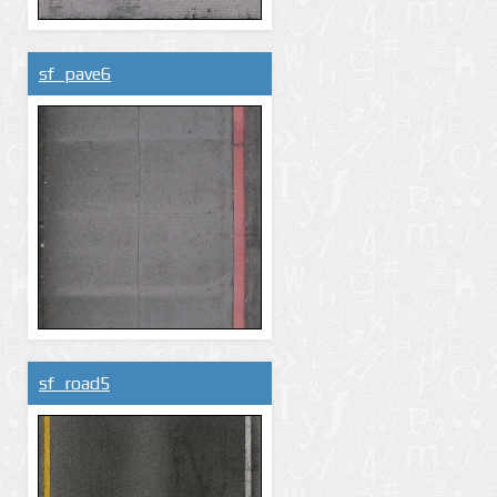
sf_pave6
sf_road5