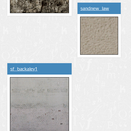
sandnew_law
sf_backaley1