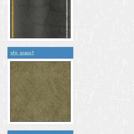
sfn_grass1