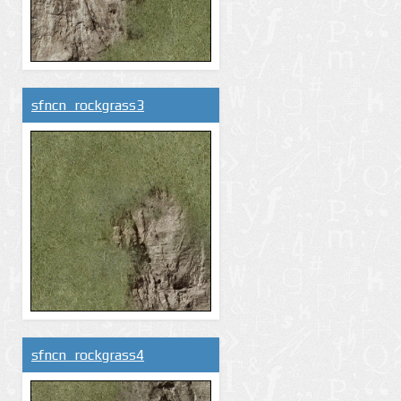
sfncn_rockgrass3
sfncn_rockgrass4