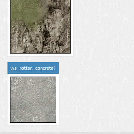
ws_rotten_concrete1