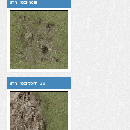
sfn_rockhole
sfn_rocktbrn128