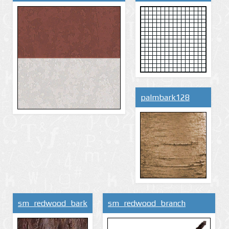
palmbark128
sm_redwood_bark
sm_redwood_branch