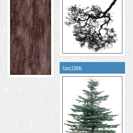
tree19Mi