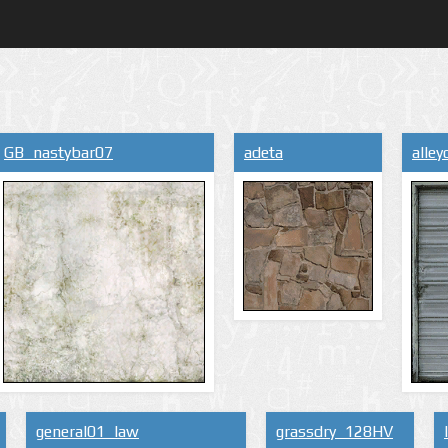
GB_nastybar07
adeta
alle
general01_law
grassdry_128HV