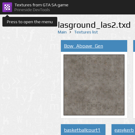
Textures from GTA SA game
Prineside DevTools
Press to open the menu
lasground_las2.txd
Main
Textures list
Bow_Abpave_Gen
basketballcourt1
easykerb