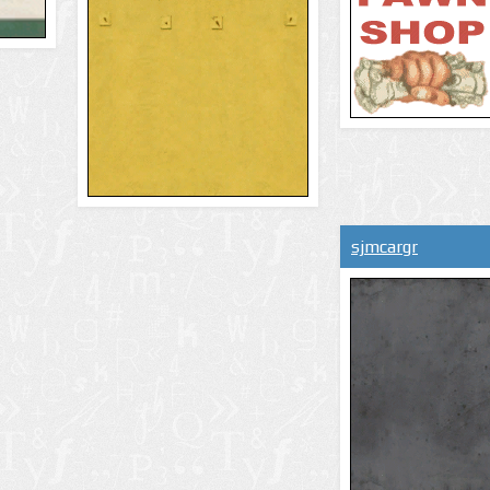
sjmcargr