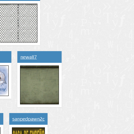
newall7
sanpedpawn2c