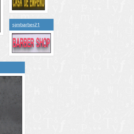
sjmbarber21