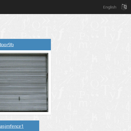
English
ydoor9b
lasjmfence1