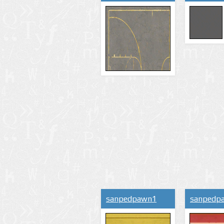
sanpedpawn1
sanpedp