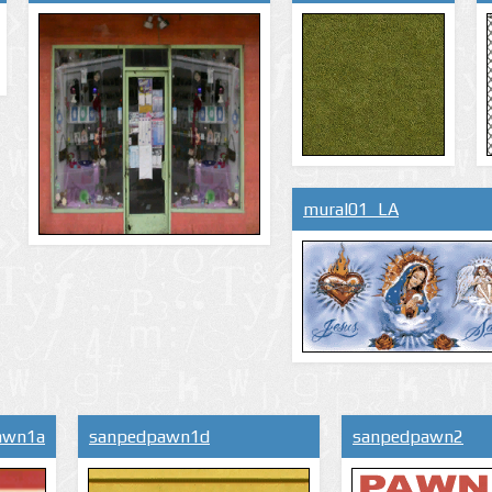
mural01_LA
awn1a
sanpedpawn1d
sanpedpawn2