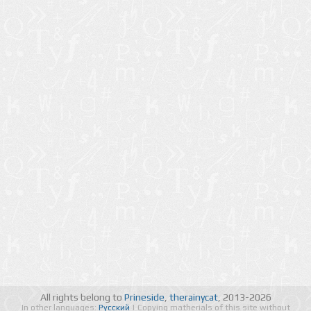
All rights belong to
Prineside
,
therainycat
, 2013-2026
In other languages:
Русский
| Copying matherials of this site without