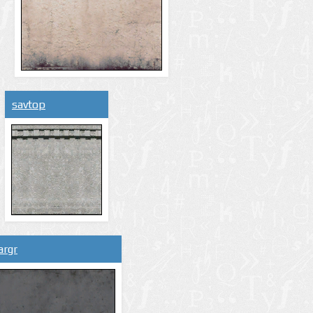
savtop
argr