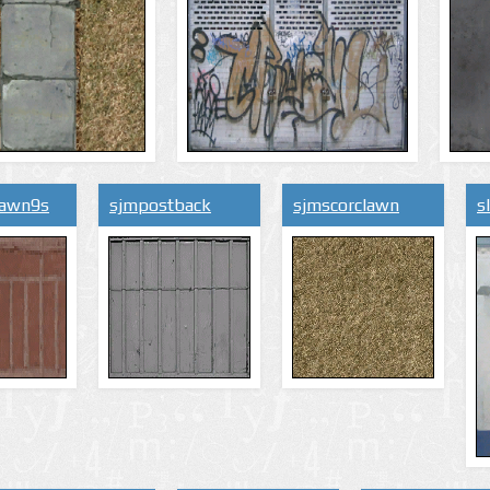
lawn9s
sjmpostback
sjmscorclawn
s