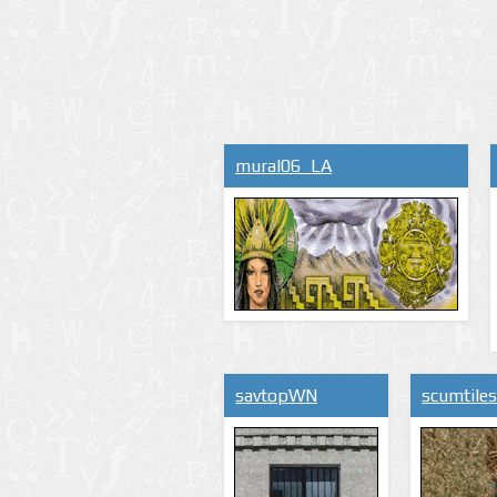
mural06_LA
savtopWN
scumtile