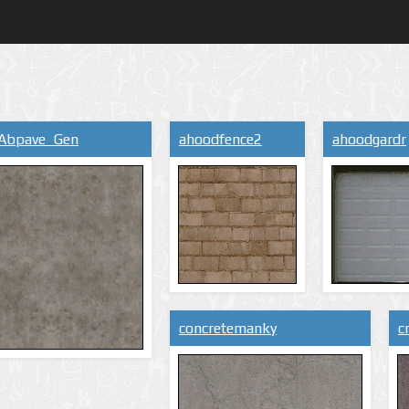
Abpave_Gen
ahoodfence2
ahoodgardr
concretemanky
c