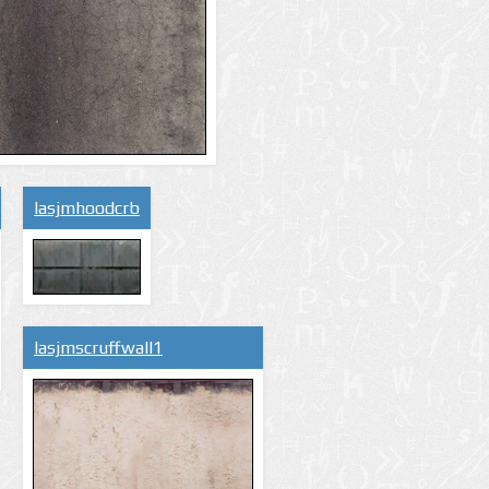
lasjmhoodcrb
lasjmscruffwall1