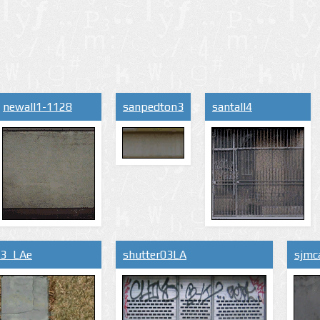
newall1-1128
sanpedton3
santall4
s3_LAe
shutter03LA
sjmc