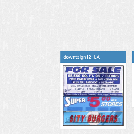
downtsign12_LA