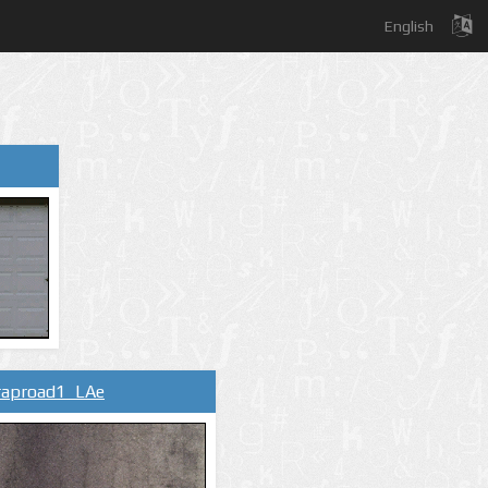
English
raproad1_LAe