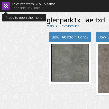
Textures from GTA SA game
Prineside DevTools
Press to open the menu
glenpark1x_lae.txd
Main
Textures list
Bow_Abattoir_Conc2
Bow_