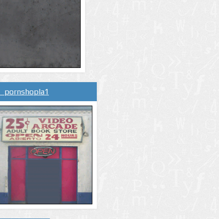
l_pornshopla1