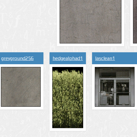
greyground256
hedgealphad1
lasclean1