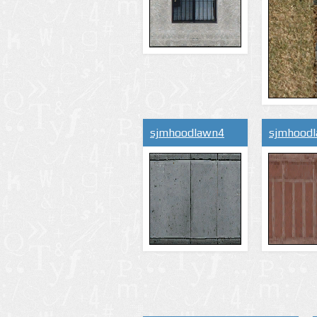
sjmhoodlawn4
sjmhood