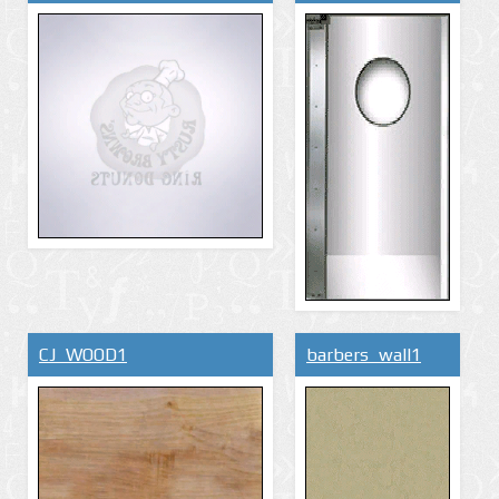
CJ_WOOD1
barbers_wall1