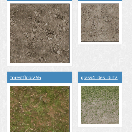
forestfloor256
grass4_des_dirt2