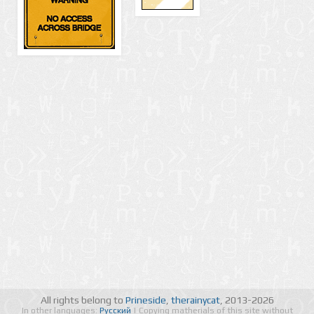
All rights belong to
Prineside
,
therainycat
, 2013-2026
In other languages:
Русский
| Copying matherials of this site without