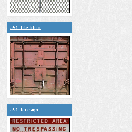
a51_blastdoor
a51_fencsign