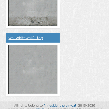
ws_whitewall2_top
All rights belong to
Prineside
,
therainycat
, 2013-2026