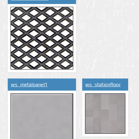
ws_metalpanel1
ws_stationfloor