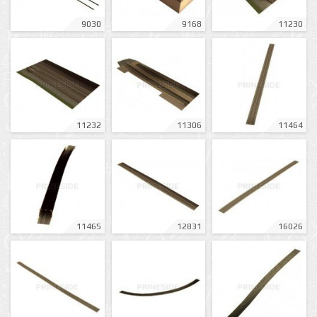
9030
9168
11230
11232
11306
11464
11465
12831
16026