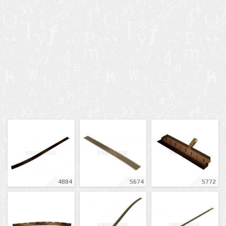
4884
5674
5772