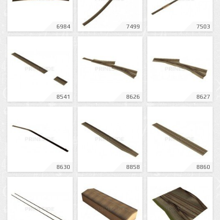
6984
7499
7503
8541
8626
8627
8630
8858
8860